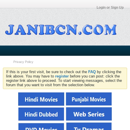
Login or Sign Up
Privacy Policy
If this is your first visit, be sure to check out the
FAQ
by clicking the
link above. You may have to
register
before you can post: click the
register link above to proceed. To start viewing messages, select the
forum that you want to visit from the selection below.