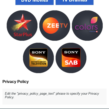
Privacy Policy
Edit the "privacy_policy_page_text" phrase to specify your Privacy
Policy.