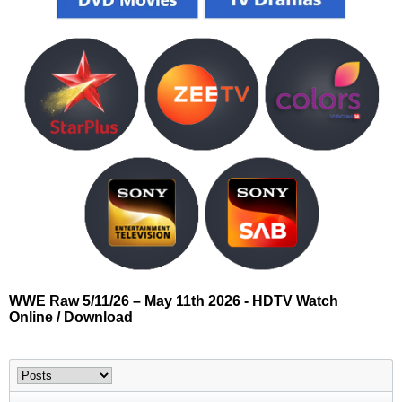
WWE Raw 5/11/26 – May 11th 2026 - HDTV Watch
Online / Download