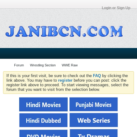
Login or Sign Up
Forum
Wrestling Section
WWE Raw
If this is your first visit, be sure to check out the
FAQ
by clicking the
link above. You may have to
register
before you can post: click the
register link above to proceed. To start viewing messages, select the
forum that you want to visit from the selection below.