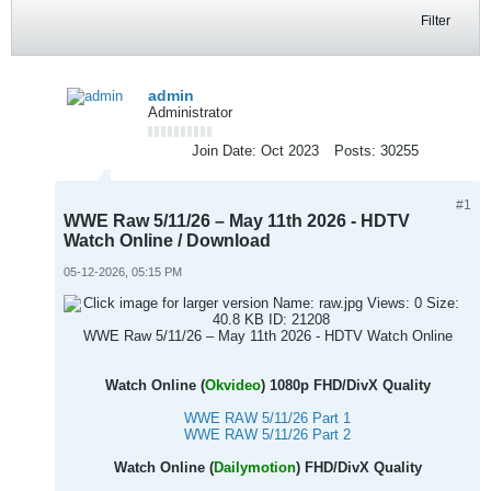
Filter
admin
Administrator
Join Date:
Oct 2023
Posts:
30255
#1
WWE Raw 5/11/26 – May 11th 2026 - HDTV
Watch Online / Download
05-12-2026, 05:15 PM
WWE Raw 5/11/26 – May 11th 2026 - HDTV Watch Online
Watch Online (
Okvideo
) 1080p FHD/DivX Quality
WWE RAW 5/11/26 Part 1
WWE RAW 5/11/26 Part 2
Watch Online (
Dailymotion
) FHD/DivX Quality