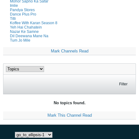
Mohor Sapno Ka Safar
Imlie
Pandya Stores
Dance Plus Pro
Titli
Koffee With Karan Season 8
Yeh Hai Chahatein
Nazar Ke Samne
Dil Deewana Mane Na
Tum Jo Mile
Mark Channels Read
Filter
No topics found.
Mark This Channel Read