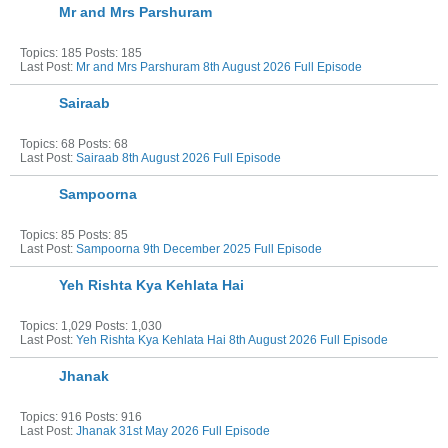
Mr and Mrs Parshuram
Topics: 185 Posts: 185
Last Post:
Mr and Mrs Parshuram 8th August 2026 Full Episode
Sairaab
Topics: 68 Posts: 68
Last Post:
Sairaab 8th August 2026 Full Episode
Sampoorna
Topics: 85 Posts: 85
Last Post:
Sampoorna 9th December 2025 Full Episode
Yeh Rishta Kya Kehlata Hai
Topics: 1,029 Posts: 1,030
Last Post:
Yeh Rishta Kya Kehlata Hai 8th August 2026 Full Episode
Jhanak
Topics: 916 Posts: 916
Last Post:
Jhanak 31st May 2026 Full Episode