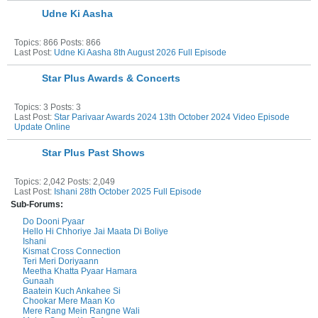
Udne Ki Aasha
Topics: 866 Posts: 866
Last Post:
Udne Ki Aasha 8th August 2026 Full Episode
Star Plus Awards & Concerts
Topics: 3 Posts: 3
Last Post:
Star Parivaar Awards 2024 13th October 2024 Video Episode
Update Online
Star Plus Past Shows
Topics: 2,042 Posts: 2,049
Last Post:
Ishani 28th October 2025 Full Episode
Sub-Forums:
Do Dooni Pyaar
Hello Hi Chhoriye Jai Maata Di Boliye
Ishani
Kismat Cross Connection
Teri Meri Doriyaann
Meetha Khatta Pyaar Hamara
Gunaah
Baatein Kuch Ankahee Si
Chookar Mere Maan Ko
Mere Rang Mein Rangne Wali