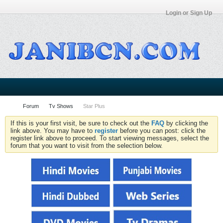
Login or Sign Up
Forum
Tv Shows
Star Plus
If this is your first visit, be sure to check out the
FAQ
by clicking the
link above. You may have to
register
before you can post: click the
register link above to proceed. To start viewing messages, select the
forum that you want to visit from the selection below.