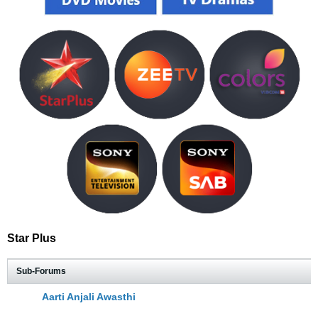
Star Plus
Sub-Forums
Aarti Anjali Awasthi