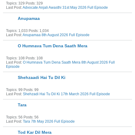
Topics: 329 Posts: 329
Last Post:
Advocate Anjali Awasthi 31st May 2026 Full Episode
Anupamaa
Topics: 1,033 Posts: 1,034
Last Post:
Anupamaa 8th August 2026 Full Episode
O Humnava Tum Dena Saath Mera
Topics: 108 Posts: 108
Last Post:
O Humnava Tum Dena Saath Mera 8th August 2026 Full
Episode
Shehzaadi Hai Tu Dil Ki
Topics: 99 Posts: 99
Last Post:
Shehzadi Hai Tu Dil Ki 17th March 2026 Full Episode
Tara
Topics: 56 Posts: 56
Last Post:
Tara 7th May 2026 Full Episode
Tod Kar Dil Mera