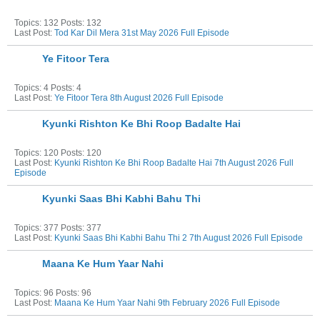
Topics: 132 Posts: 132
Last Post:
Tod Kar Dil Mera 31st May 2026 Full Episode
Ye Fitoor Tera
Topics: 4 Posts: 4
Last Post:
Ye Fitoor Tera 8th August 2026 Full Episode
Kyunki Rishton Ke Bhi Roop Badalte Hai
Topics: 120 Posts: 120
Last Post:
Kyunki Rishton Ke Bhi Roop Badalte Hai 7th August 2026 Full
Episode
Kyunki Saas Bhi Kabhi Bahu Thi
Topics: 377 Posts: 377
Last Post:
Kyunki Saas Bhi Kabhi Bahu Thi 2 7th August 2026 Full Episode
Maana Ke Hum Yaar Nahi
Topics: 96 Posts: 96
Last Post:
Maana Ke Hum Yaar Nahi 9th February 2026 Full Episode