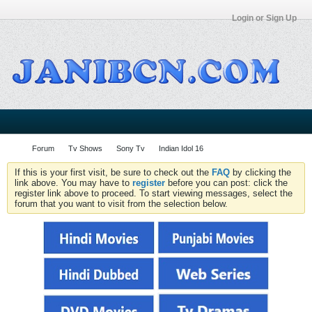
Login or Sign Up
Forum
Tv Shows
Sony Tv
Indian Idol 16
If this is your first visit, be sure to check out the
FAQ
by clicking the
link above. You may have to
register
before you can post: click the
register link above to proceed. To start viewing messages, select the
forum that you want to visit from the selection below.