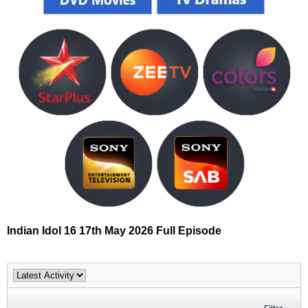
Indian Idol 16 17th May 2026 Full Episode