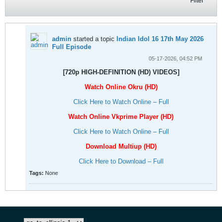
Filter
admin
started a topic
Indian Idol 16 17th May 2026
Full Episode
05-17-2026, 04:52 PM
[720p HIGH-DEFINITION (HD) VIDEOS]
Watch Online Okru (HD)
Click Here to Watch Online – Full
Watch Online Vkprime Player (HD)
Click Here to Watch Online – Full
Download Multiup (HD)
Click Here to Download – Full
Tags:
None