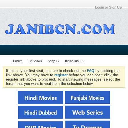
Login or Sign Up
Forum
Tv Shows
Sony Tv
Indian Idol 16
If this is your first visit, be sure to check out the
FAQ
by clicking the
link above. You may have to
register
before you can post: click the
register link above to proceed. To start viewing messages, select the
forum that you want to visit from the selection below.