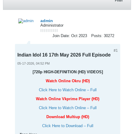
Filter
admin
Administrator
Join Date:
Oct 2023
Posts:
30272
#1
Indian Idol 16 17th May 2026 Full Episode
05-17-2026, 04:52 PM
[720p HIGH-DEFINITION (HD) VIDEOS]
Watch Online Okru (HD)
Click Here to Watch Online – Full
Watch Online Vkprime Player (HD)
Click Here to Watch Online – Full
Download Multiup (HD)
Click Here to Download – Full