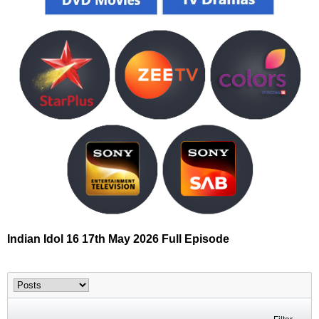
Indian Idol 16 17th May 2026 Full Episode