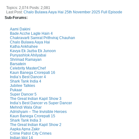
Topics: 2,074 Posts: 2,081
Last Post:
Chalo Bulawa Aaya Hai 25th November 2025 Full Episode
Sub-Forums:
Aami Dakini
Bade Acche Lagte Hain 4
Chakravarti Samrat Prithviraj Chauhan
Chalo Bulawa Aaya Hai
Katha Ankhahee
Kavya Ek Jazba Ek Junoon
Punyashlok Ahilyabai
Shrimad Ramayan
Barsatein
Celebrity MasterChef
Kaun Banega Crorepati 16
India’s Best Dancer 4
Shark Tank India 4
Jubilee Talkies
Pukaar
Super Dancer 5
The Great Indian Kapil Show 3
India’s Best Dancer vs Super Dancer
Mehndi Wala Ghar
Adrishyam – The Invisible Heroes
Kaun Banega Crorepati 15
Shark Tank India 3
The Great Indian Kapil Show 2
Aapka Apna Zakir
Crime Patrol City Crimes
Indian Idol 14