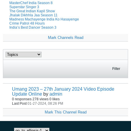
MasterChef India Season 8
Superstar Singer 3
The Great Indian Kapil Show
Jhalak Dikhhla Jaa Season 11
Madness Machayenge India Ko Hasayenge
Crime Patrol 48 Hours
India’s Best Dancer Season 3
Mark Channels Read
Filter
Umang 2023 – 27th January 2024 Video Episode
Update Online
by
admin
0 responses
278 views
0 likes
Last Post
01-27-2024, 08:26 PM
Mark This Channel Read