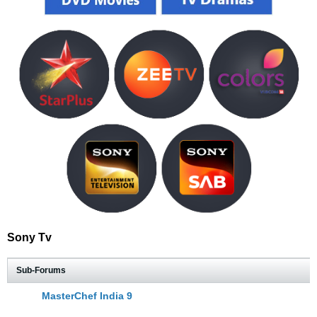
Sony Tv
Sub-Forums
MasterChef India 9