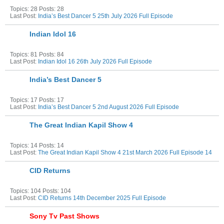
Topics: 28 Posts: 28
Last Post:
India’s Best Dancer 5 25th July 2026 Full Episode
Indian Idol 16
Topics: 81 Posts: 84
Last Post:
Indian Idol 16 26th July 2026 Full Episode
India’s Best Dancer 5
Topics: 17 Posts: 17
Last Post:
India’s Best Dancer 5 2nd August 2026 Full Episode
The Great Indian Kapil Show 4
Topics: 14 Posts: 14
Last Post:
The Great Indian Kapil Show 4 21st March 2026 Full Episode 14
CID Returns
Topics: 104 Posts: 104
Last Post:
CID Returns 14th December 2025 Full Episode
Sony Tv Past Shows