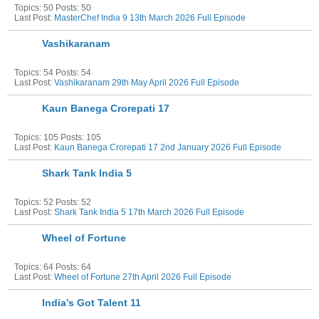
Topics: 50 Posts: 50
Last Post:
MasterChef India 9 13th March 2026 Full Episode
Vashikaranam
Topics: 54 Posts: 54
Last Post:
Vashikaranam 29th May April 2026 Full Episode
Kaun Banega Crorepati 17
Topics: 105 Posts: 105
Last Post:
Kaun Banega Crorepati 17 2nd January 2026 Full Episode
Shark Tank India 5
Topics: 52 Posts: 52
Last Post:
Shark Tank India 5 17th March 2026 Full Episode
Wheel of Fortune
Topics: 64 Posts: 64
Last Post:
Wheel of Fortune 27th April 2026 Full Episode
India’s Got Talent 11