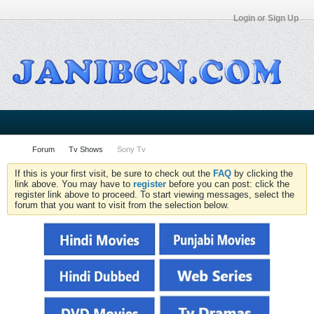
Login or Sign Up
Forum
Tv Shows
Sony Tv
If this is your first visit, be sure to check out the
FAQ
by clicking the
link above. You may have to
register
before you can post: click the
register link above to proceed. To start viewing messages, select the
forum that you want to visit from the selection below.