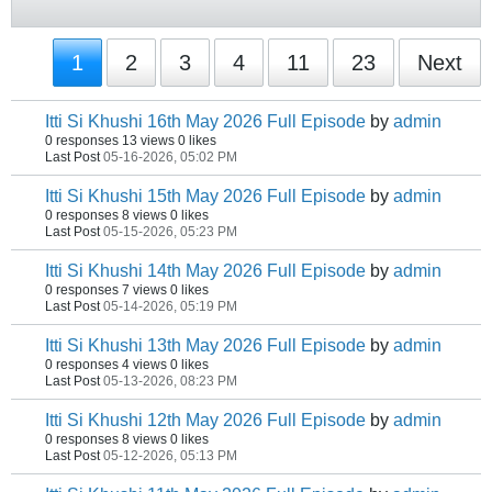
1
2
3
4
11
23
Next
Itti Si Khushi 16th May 2026 Full Episode
by
admin
0 responses
13 views
0 likes
Last Post
05-16-2026, 05:02 PM
Itti Si Khushi 15th May 2026 Full Episode
by
admin
0 responses
8 views
0 likes
Last Post
05-15-2026, 05:23 PM
Itti Si Khushi 14th May 2026 Full Episode
by
admin
0 responses
7 views
0 likes
Last Post
05-14-2026, 05:19 PM
Itti Si Khushi 13th May 2026 Full Episode
by
admin
0 responses
4 views
0 likes
Last Post
05-13-2026, 08:23 PM
Itti Si Khushi 12th May 2026 Full Episode
by
admin
0 responses
8 views
0 likes
Last Post
05-12-2026, 05:13 PM