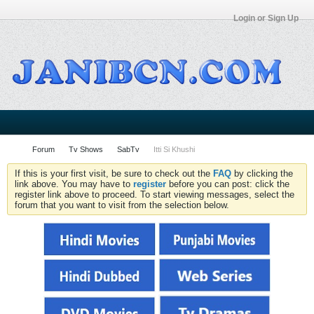
Login or Sign Up
Forum
Tv Shows
SabTv
Itti Si Khushi
If this is your first visit, be sure to check out the
FAQ
by clicking the
link above. You may have to
register
before you can post: click the
register link above to proceed. To start viewing messages, select the
forum that you want to visit from the selection below.