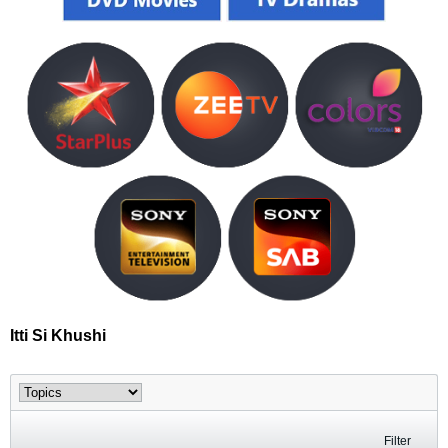
Itti Si Khushi
Filter