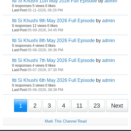
Itti Si Khushi 11th May 2026 Full Episode
by
admin
0 responses
5 views
0 likes
Last Post
05-11-2026, 06:29 PM
Itti Si Khushi 9th May 2026 Full Episode
by
admin
0 responses
12 views
0 likes
Last Post
05-09-2026, 04:45 PM
Itti Si Khushi 8th May 2026 Full Episode
by
admin
0 responses
4 views
0 likes
Last Post
05-08-2026, 06:36 PM
Itti Si Khushi 7th May 2026 Full Episode
by
admin
0 responses
4 views
0 likes
Last Post
05-07-2026, 07:30 PM
Itti Si Khushi 6th May 2026 Full Episode
by
admin
0 responses
3 views
0 likes
Last Post
05-06-2026, 08:38 PM
1
2
3
4
11
23
Next
Mark This Channel Read