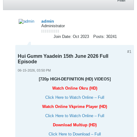
Filter
admin
Administrator
Join Date:
Oct 2023
Posts:
30241
#1
Hui Gumm Yaadein 15th June 2026 Full
Episode
06-15-2026, 03:50 PM
[720p HIGH-DEFINITION (HD) VIDEOS]
Watch Online Okru (HD)
Click Here to Watch Online – Full
Watch Online Vkprime Player (HD)
Click Here to Watch Online – Full
Download Multiup (HD)
Click Here to Download – Full