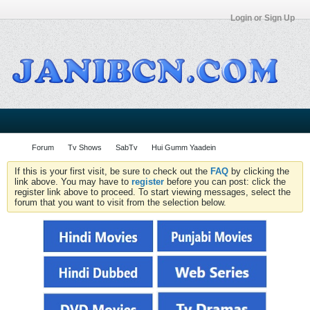
Login or Sign Up
Forum
Tv Shows
SabTv
Hui Gumm Yaadein
If this is your first visit, be sure to check out the
FAQ
by clicking the
link above. You may have to
register
before you can post: click the
register link above to proceed. To start viewing messages, select the
forum that you want to visit from the selection below.