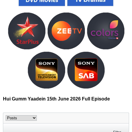
Hui Gumm Yaadein 15th June 2026 Full Episode