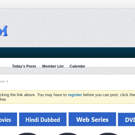
Today's Posts
Member List
Calendar
eer 4
icking the link above. You may have to
register
before you can post: click the
low.