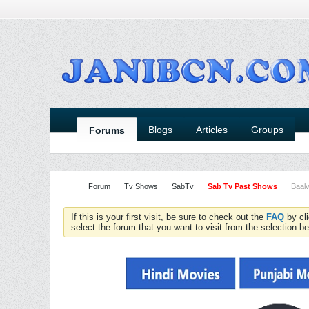
Blogs
Articles
Groups
Forums
Forum
Tv Shows
SabTv
Sab Tv Past Shows
Baalv
If this is your first visit, be sure to check out the
FAQ
by cl
select the forum that you want to visit from the selection be