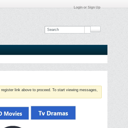
Login or Sign Up
 register link above to proceed. To start viewing messages,