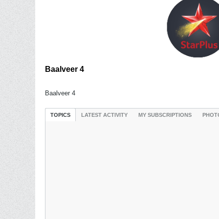
Baalveer 4
Baalveer 4
TOPICS
LATEST ACTIVITY
MY SUBSCRIPTIONS
PHOT