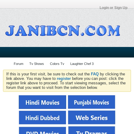
Login or Sign Up
Forum
Tv Shows
Colors Tv
Laughter Chef 3
If this is your first visit, be sure to check out the
FAQ
by clicking the
link above. You may have to
register
before you can post: click the
register link above to proceed. To start viewing messages, select the
forum that you want to visit from the selection below.