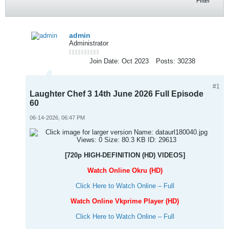
Filter
admin
Administrator
Join Date:
Oct 2023
Posts:
30238
#1
Laughter Chef 3 14th June 2026 Full Episode
60
06-14-2026, 06:47 PM
[720p HIGH-DEFINITION (HD) VIDEOS]
Watch Online Okru (HD)
Click Here to Watch Online – Full
Watch Online Vkprime Player (HD)
Click Here to Watch Online – Full