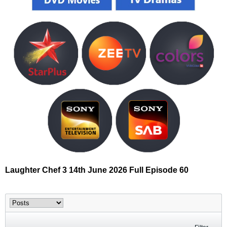
Laughter Chef 3 14th June 2026 Full Episode 60