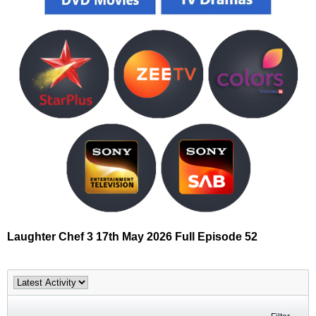
Laughter Chef 3 17th May 2026 Full Episode 52