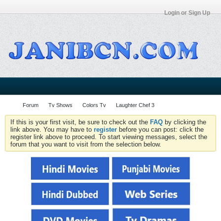
Login or Sign Up
Forum
Tv Shows
Colors Tv
Laughter Chef 3
If this is your first visit, be sure to check out the
FAQ
by clicking the
link above. You may have to
register
before you can post: click the
register link above to proceed. To start viewing messages, select the
forum that you want to visit from the selection below.