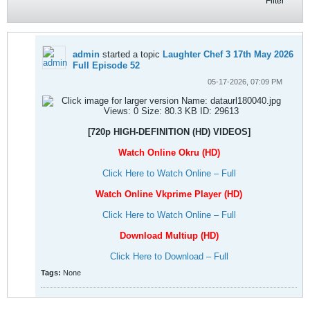
Filter
admin
started a topic
Laughter Chef 3 17th May 2026
Full Episode 52
05-17-2026, 07:09 PM
[720p HIGH-DEFINITION (HD) VIDEOS]
Watch Online Okru (HD)
Click Here to Watch Online – Full
Watch Online Vkprime Player (HD)
Click Here to Watch Online – Full
Download Multiup (HD)
Click Here to Download – Full
Tags:
None