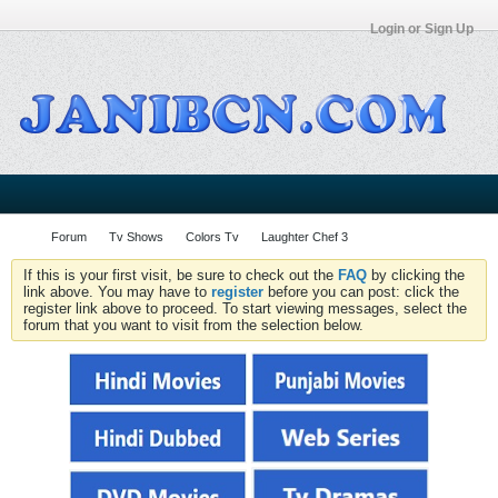
Login or Sign Up
Forum
Tv Shows
Colors Tv
Laughter Chef 3
If this is your first visit, be sure to check out the
FAQ
by clicking the
link above. You may have to
register
before you can post: click the
register link above to proceed. To start viewing messages, select the
forum that you want to visit from the selection below.