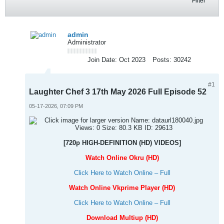
Filter
admin
Administrator
Join Date:
Oct 2023
Posts:
30242
#1
Laughter Chef 3 17th May 2026 Full Episode 52
05-17-2026, 07:09 PM
[720p HIGH-DEFINITION (HD) VIDEOS]
Watch Online Okru (HD)
Click Here to Watch Online – Full
Watch Online Vkprime Player (HD)
Click Here to Watch Online – Full
Download Multiup (HD)