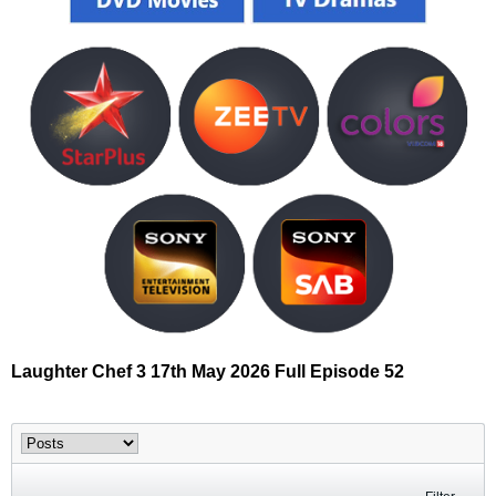
Laughter Chef 3 17th May 2026 Full Episode 52