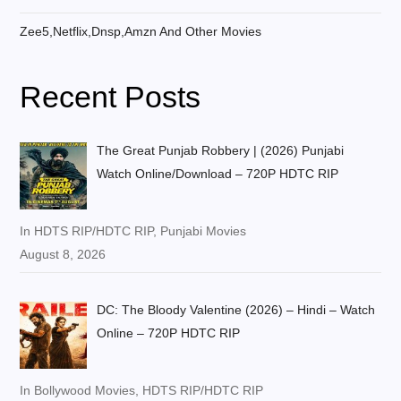
Zee5,Netflix,Dnsp,Amzn And Other Movies
Recent Posts
The Great Punjab Robbery | (2026) Punjabi
Watch Online/Download – 720P HDTC RIP
In HDTS RIP/HDTC RIP, Punjabi Movies
August 8, 2026
DC: The Bloody Valentine (2026) – Hindi – Watch
Online – 720P HDTC RIP
In Bollywood Movies, HDTS RIP/HDTC RIP