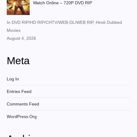
Watch Online – 720P DVD RIP
In DVD RIP/HD RIP/CHTV/WEB-DL/WEB RIP, Hindi Dubbed
Movies
August 4, 2026
Meta
Log In
Entries Feed
Comments Feed
WordPress.org