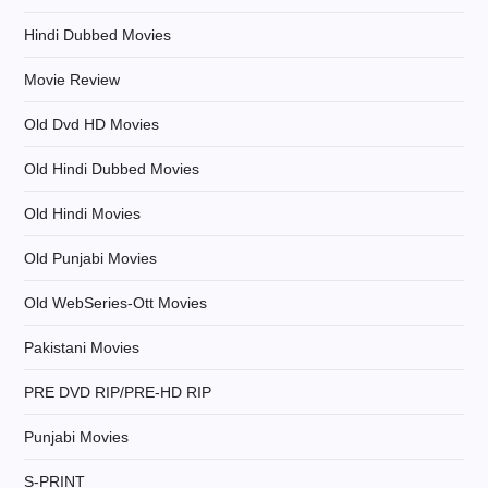
o
Hindi Dubbed Movies
n
Movie Review
Old Dvd HD Movies
Old Hindi Dubbed Movies
Old Hindi Movies
Old Punjabi Movies
Old WebSeries-Ott Movies
Pakistani Movies
PRE DVD RIP/PRE-HD RIP
Punjabi Movies
S-PRINT