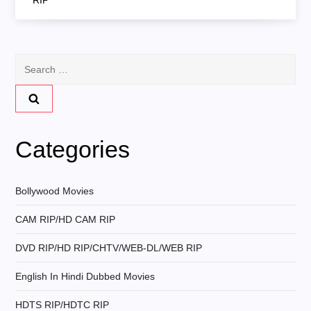
RIP
t
n
Search
for:
a
v
Categories
i
g
Bollywood Movies
CAM RIP/HD CAM RIP
a
DVD RIP/HD RIP/CHTV/WEB-DL/WEB RIP
t
English In Hindi Dubbed Movies
i
HDTS RIP/HDTC RIP