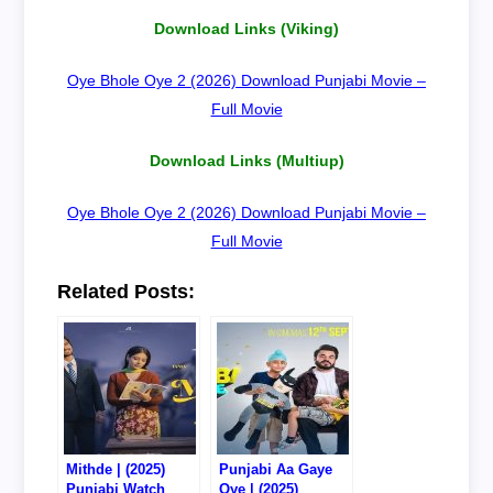
Download Links (Viking)
Oye Bhole Oye 2 (2026) Download Punjabi Movie –
Full Movie
Download Links (Multiup)
Oye Bhole Oye 2 (2026) Download Punjabi Movie –
Full Movie
Related Posts:
Mithde | (2025)
Punjabi Aa Gaye
Punjabi Watch
Oye | (2025)