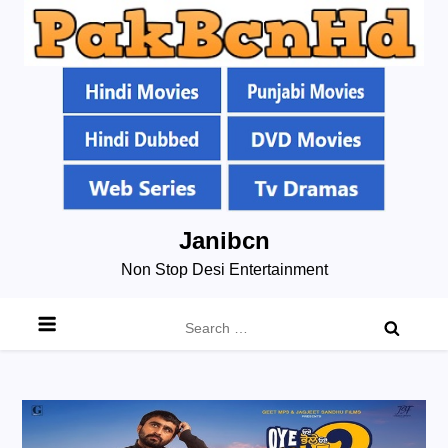
Skip
Janibcn
to
Non Stop Desi Entertainment
content
Search
for: