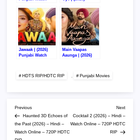
Online/Download –
Punjabi Watch
720P HDTS RIP
Online/Download –
720P HDTC RIP
Jawaak | (2026)
Main Vaapas
Punjabi Watch
Aaunga | (2026)
Online/Download –
Punjabi Watch
720P HQ HDTC RIP
Online/Download –
720P DVD HD RIP
HDTS RIP/HDTC RIP
,
Punjabi Movies
P
Previous
Next
Previous
Next
Post
Post
Haunted 3D Echoes of
Cocktail 2 (2026) – Hindi –
o
the Past (2026) – Hindi –
Watch Online – 720P HDTC
Watch Online – 720P HDTC
RIP
s