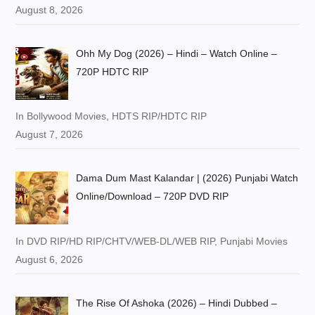
August 8, 2026
Ohh My Dog (2026) – Hindi – Watch Online –
720P HDTC RIP
In Bollywood Movies, HDTS RIP/HDTC RIP
August 7, 2026
Dama Dum Mast Kalandar | (2026) Punjabi Watch
Online/Download – 720P DVD RIP
In DVD RIP/HD RIP/CHTV/WEB-DL/WEB RIP, Punjabi Movies
August 6, 2026
The Rise Of Ashoka (2026) – Hindi Dubbed –