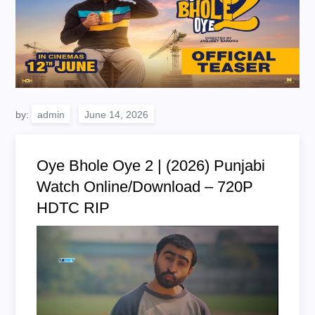
by:
admin
Oye Bhole Oye 2 | (2026) Punjabi
Watch Online/Download – 720P
HDTC RIP