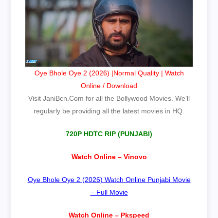
Oye Bhole Oye 2 (2026) |Normal Quality | Watch
Online / Download
Visit
JaniBcn.Com
for all the Bollywood Movies. We’ll
regularly be providing all the latest movies in HQ.
720P HDTC RIP (PUNJABI)
Watch Online – Vinovo
Oye Bhole Oye 2 (2026) Watch Online Punjabi Movie
– Full Movie
Watch Online – Pkspeed