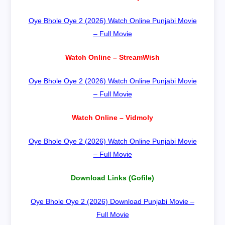
Oye Bhole Oye 2 (2026) Watch Online Punjabi Movie
– Full Movie
Watch Online – StreamWish
Oye Bhole Oye 2 (2026) Watch Online Punjabi Movie
– Full Movie
Watch Online – Vidmoly
Oye Bhole Oye 2 (2026) Watch Online Punjabi Movie
– Full Movie
Download Links (Gofile)
Oye Bhole Oye 2 (2026) Download Punjabi Movie –
Full Movie