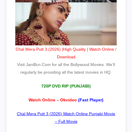
Chal Mera Putt 3 (2026) |High Quality | Watch Online /
Download
Visit
JaniBcn.Com
for all the Bollywood Movies. We’ll
regularly be providing all the latest movies in HQ.
720P DVD RIP (PUNJABI)
Watch Online – Okvideo
(Fast Player)
Chal Mera Putt 3 (2026) Watch Online Punjabi Movie
– Full Movie