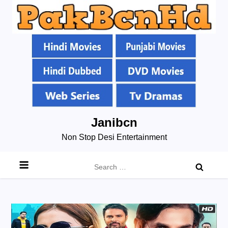
Skip
Janibcn
to
Non Stop Desi Entertainment
content
Search
for: