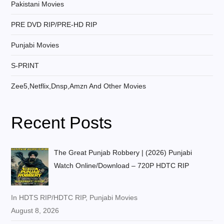
Pakistani Movies
PRE DVD RIP/PRE-HD RIP
Punjabi Movies
S-PRINT
Zee5,Netflix,Dnsp,Amzn And Other Movies
Recent Posts
The Great Punjab Robbery | (2026) Punjabi
Watch Online/Download – 720P HDTC RIP
In HDTS RIP/HDTC RIP, Punjabi Movies
August 8, 2026