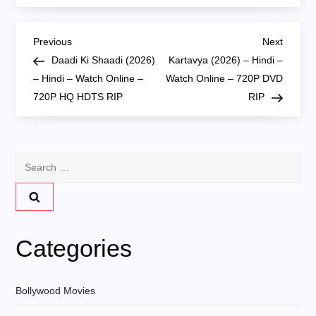
P
Previous
Next
Previous
Next
Post
Post
Daadi Ki Shaadi (2026)
Kartavya (2026) – Hindi –
o
– Hindi – Watch Online –
Watch Online – 720P DVD
720P HQ HDTS RIP
RIP
s
t
Search
n
for:
a
v
Categories
i
Bollywood Movies
g