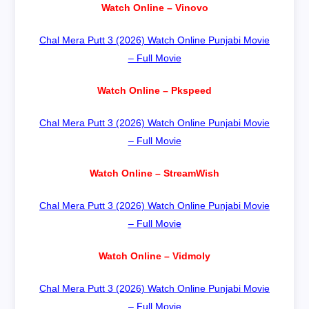
Watch Online – Vinovo
Chal Mera Putt 3 (2026) Watch Online Punjabi Movie
– Full Movie
Watch Online – Pkspeed
Chal Mera Putt 3 (2026) Watch Online Punjabi Movie
– Full Movie
Watch Online – StreamWish
Chal Mera Putt 3 (2026) Watch Online Punjabi Movie
– Full Movie
Watch Online – Vidmoly
Chal Mera Putt 3 (2026) Watch Online Punjabi Movie
– Full Movie