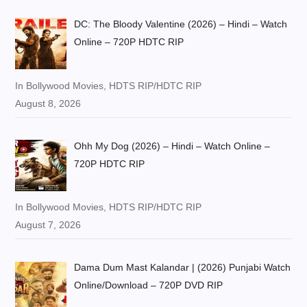
DC: The Bloody Valentine (2026) – Hindi – Watch
Online – 720P HDTC RIP
In Bollywood Movies, HDTS RIP/HDTC RIP
August 8, 2026
Ohh My Dog (2026) – Hindi – Watch Online –
720P HDTC RIP
In Bollywood Movies, HDTS RIP/HDTC RIP
August 7, 2026
Dama Dum Mast Kalandar | (2026) Punjabi Watch
Online/Download – 720P DVD RIP