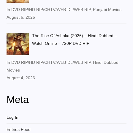
In DVD RIP/HD RIP/CHTV/WEB-DL/WEB RIP, Punjabi Movies
August 6, 2026
The Rise Of Ashoka (2026) – Hindi Dubbed –
Watch Online – 720P DVD RIP
In DVD RIP/HD RIP/CHTV/WEB-DL/WEB RIP, Hindi Dubbed
Movies
August 4, 2026
Meta
Log In
Entries Feed