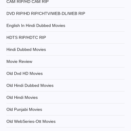
CAM RIP/HD CAM RIP
a
DVD RIP/HD RIP/CHTV/WEB-DL/WEB RIP
t
English In Hindi Dubbed Movies
i
HDTS RIP/HDTC RIP
Hindi Dubbed Movies
o
Movie Review
n
Old Dvd HD Movies
Old Hindi Dubbed Movies
Old Hindi Movies
Old Punjabi Movies
Old WebSeries-Ott Movies