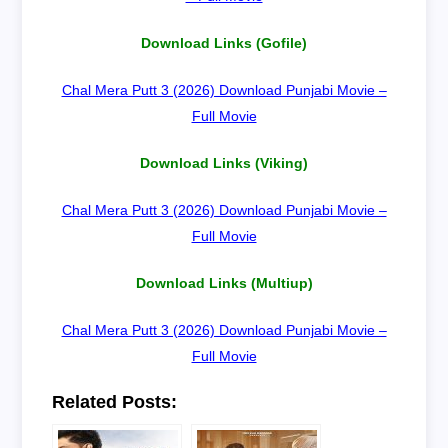
Download Links (Gofile)
Chal Mera Putt 3 (2026) Download Punjabi Movie –
Full Movie
Download Links (Viking)
Chal Mera Putt 3 (2026) Download Punjabi Movie –
Full Movie
Download Links (Multiup)
Chal Mera Putt 3 (2026) Download Punjabi Movie –
Full Movie
Related Posts: