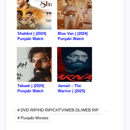
Shahkot | (2024)
Blue Van | (2024)
Punjabi Watch
Punjabi Watch
Online/Download –
Online/Download –
720P DVD RIP
720P CHTV RIP
Tabaah | (2024)
Jarnail – The
Punjabi Watch
Warrior | (2025)
Online/Download –
Punjabi Watch
720P CHTV RIP
Online/Download –
720P DVD RIP
DVD RIP/HD RIP/CHTV/WEB-DL/WEB RIP
,
Punjabi Movies