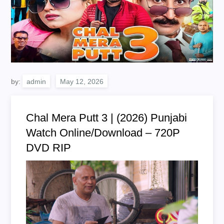
by:
admin
Chal Mera Putt 3 | (2026) Punjabi
Watch Online/Download – 720P
DVD RIP