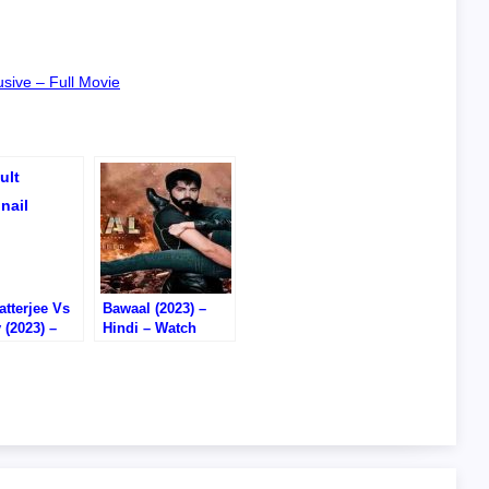
sive – Full Movie
tterjee Vs
Bawaal (2023) –
 (2023) –
Hindi – Watch
– Watch
Online – DVD RIP
/Download –
D RIP