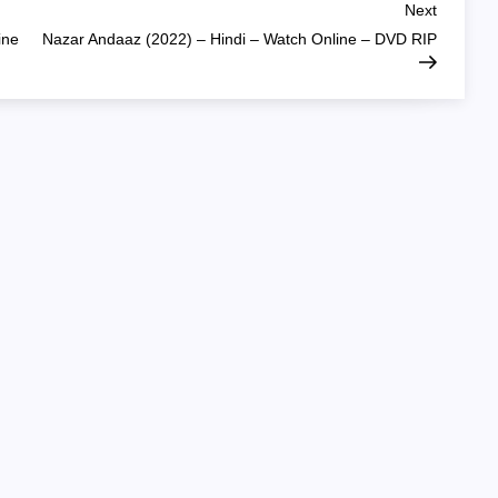
Next
Next
Post
ine
Nazar Andaaz (2022) – Hindi – Watch Online – DVD RIP