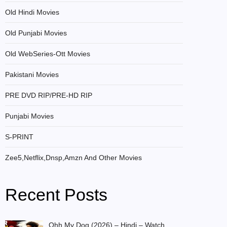
Old Hindi Movies
Old Punjabi Movies
Old WebSeries-Ott Movies
Pakistani Movies
PRE DVD RIP/PRE-HD RIP
Punjabi Movies
S-PRINT
Zee5,Netflix,Dnsp,Amzn And Other Movies
Recent Posts
Ohh My Dog (2026) – Hindi – Watch