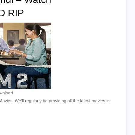
D RIP
ownload
vies. We’ll regularly be providing all the latest movies in