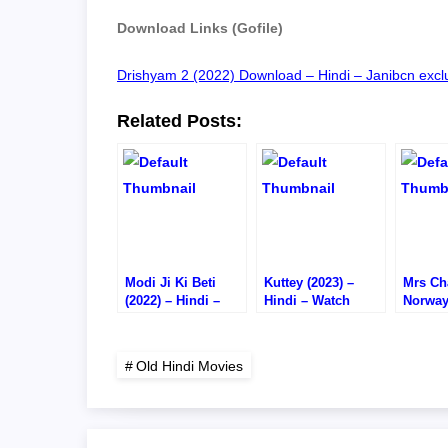
Download Links (Gofile)
Drishyam 2 (2022) Download – Hindi – Janibcn exclu
Related Posts:
Modi Ji Ki Beti
Kuttey (2023) –
Mrs Cha
(2022) – Hindi –
Hindi – Watch
Norway
Watch
Online/Download –
Hindi 
Online/Download –
1080P HD RIP
Online
HD CAM RIP
720P H
Old Hindi Movies