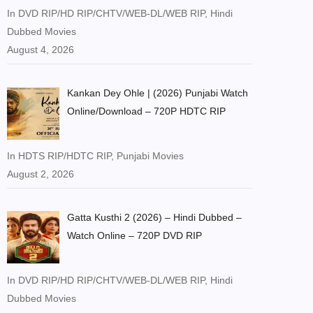
In DVD RIP/HD RIP/CHTV/WEB-DL/WEB RIP, Hindi
Dubbed Movies
August 4, 2026
Kankan Dey Ohle | (2026) Punjabi Watch
Online/Download – 720P HDTC RIP
In HDTS RIP/HDTC RIP, Punjabi Movies
August 2, 2026
Gatta Kusthi 2 (2026) – Hindi Dubbed –
Watch Online – 720P DVD RIP
In DVD RIP/HD RIP/CHTV/WEB-DL/WEB RIP, Hindi
Dubbed Movies