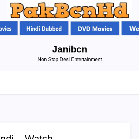
Janibcn
Non Stop Desi Entertainment
indi – Watch