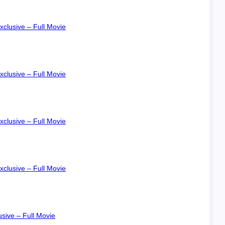
xclusive – Full Movie
xclusive – Full Movie
xclusive – Full Movie
xclusive – Full Movie
sive – Full Movie