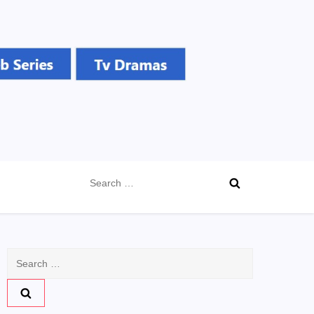
Search
for:
Search
for: