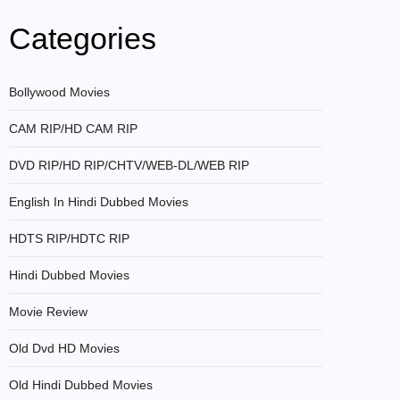
Categories
Bollywood Movies
CAM RIP/HD CAM RIP
DVD RIP/HD RIP/CHTV/WEB-DL/WEB RIP
English In Hindi Dubbed Movies
HDTS RIP/HDTC RIP
Hindi Dubbed Movies
Movie Review
Old Dvd HD Movies
Old Hindi Dubbed Movies