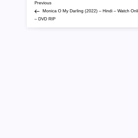
P
Previous
Previous
Post
Monica O My Darling (2022) – Hindi – Watch Onl
o
– DVD RIP
s
t
n
a
v
i
g
a