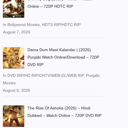
Online – 720P HDTC RIP
In Bollywood Movies, HDTS RIP/HDTC RIP
August 7, 2026
Dama Dum Mast Kalandar | (2026)
Punjabi Watch Online/Download – 720P
DVD RIP
In DVD RIP/HD RIP/CHTV/WEB-DL/WEB RIP, Punjabi
Movies
August 6, 2026
The Rise Of Ashoka (2026) – Hindi
Dubbed – Watch Online – 720P DVD RIP