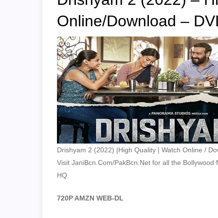
Online/Download – DV
Drishyam 2 (2022) |High Quality | Watch Online / D
Visit JaniBcn.Com/PakBcn.Net for all the Bollywood Mo
HQ.
720P AMZN WEB-DL