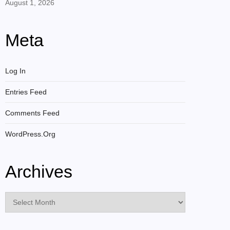
August 1, 2026
Meta
Log In
Entries Feed
Comments Feed
WordPress.org
Archives
Archives