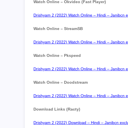
Watch Online – Okvideo (Fast Player)
Drishyam 2 (2022) Watch Online – Hindi – Janibcn e
Watch Online – StreamSB
Drishyam 2 (2022) Watch Online – Hindi – Janibcn e
Watch Online – Pkspeed
Drishyam 2 (2022) Watch Online – Hindi – Janibcn e
Watch Online – Doodstream
Drishyam 2 (2022) Watch Online – Hindi – Janibcn e
Download Links (Racty)
Drishyam 2 (2022) Download – Hindi – Janibcn exclu