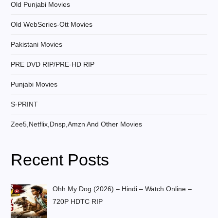
Old Punjabi Movies
Old WebSeries-Ott Movies
Pakistani Movies
PRE DVD RIP/PRE-HD RIP
Punjabi Movies
S-PRINT
Zee5,Netflix,Dnsp,Amzn And Other Movies
Recent Posts
Ohh My Dog (2026) – Hindi – Watch Online –
720P HDTC RIP