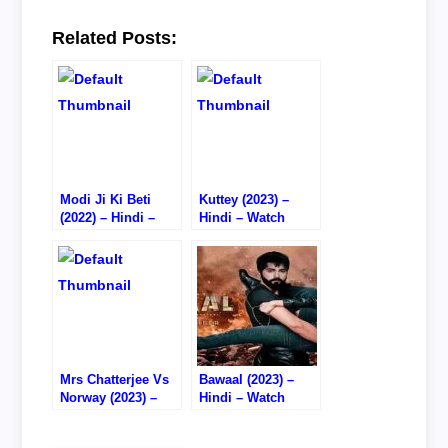
Related Posts:
Modi Ji Ki Beti
Kuttey (2023) –
(2022) – Hindi –
Hindi – Watch
Watch
Online/Download –
Online/Download –
1080P HD RIP
HD CAM RIP
Mrs Chatterjee Vs
Bawaal (2023) –
Norway (2023) –
Hindi – Watch
Hindi – Watch
Online – DVD RIP
Online/Download –