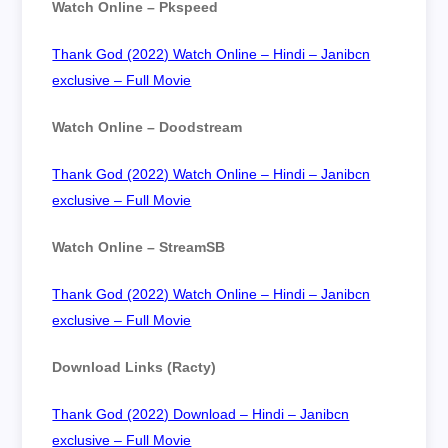
Watch Online – Pkspeed
Thank God (2022) Watch Online – Hindi – Janibcn
exclusive – Full Movie
Watch Online – Doodstream
Thank God (2022) Watch Online – Hindi – Janibcn
exclusive – Full Movie
Watch Online – StreamSB
Thank God (2022) Watch Online – Hindi – Janibcn
exclusive – Full Movie
Download Links (Racty)
Thank God (2022) Download – Hindi – Janibcn
exclusive – Full Movie