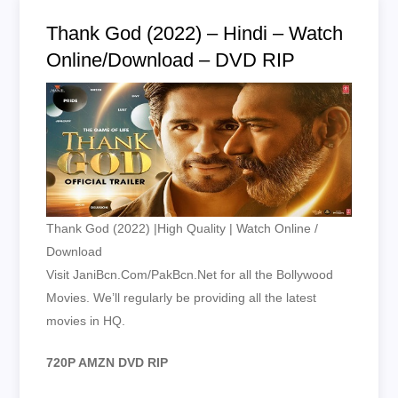
Thank God (2022) – Hindi – Watch
Online/Download – DVD RIP
Thank God (2022) |High Quality | Watch Online /
Download
Visit JaniBcn.Com/PakBcn.Net for all the Bollywood
Movies. We’ll regularly be providing all the latest
movies in HQ.
720P AMZN DVD RIP