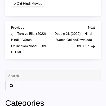
720P HD RIP
Old Hindi Movies
P
Previous
Next
Previous
Next
Post
Post
Tara vs Bilal (2022) –
Double XL (2022) – Hindi –
o
Hindi – Watch
Watch Online/Download –
Online/Download – DVD
DVD RIP
s
HD RIP
t
n
Search
for:
a
v
Categories