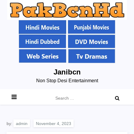
Skip
Janibcn
to
Non Stop Desi Entertainment
content
Search
for:
by:
admin