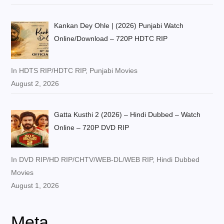
Kankan Dey Ohle | (2026) Punjabi Watch
Online/Download – 720P HDTC RIP
In HDTS RIP/HDTC RIP, Punjabi Movies
August 2, 2026
Gatta Kusthi 2 (2026) – Hindi Dubbed – Watch
Online – 720P DVD RIP
In DVD RIP/HD RIP/CHTV/WEB-DL/WEB RIP, Hindi Dubbed
Movies
August 1, 2026
Meta