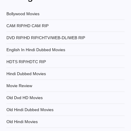
i
g
Bollywood Movies
CAM RIP/HD CAM RIP
a
DVD RIP/HD RIP/CHTV/WEB-DL/WEB RIP
t
English In Hindi Dubbed Movies
i
HDTS RIP/HDTC RIP
o
Hindi Dubbed Movies
n
Movie Review
Old Dvd HD Movies
Old Hindi Dubbed Movies
Old Hindi Movies