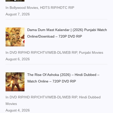
In Bollywood Movies, HDTS RIP/HDTC RIP
August 7, 2026
Dama Dum Mast Kalandar | (2026) Punjabi Watch
Online/Download – 720P DVD RIP
In DVD RIP/HD RIP/CHTV/WEB-DL/WEB RIP, Punjabi Movies
August 6, 2026
The Rise Of Ashoka (2026) – Hindi Dubbed –
Watch Online – 720P DVD RIP
In DVD RIP/HD RIP/CHTV/WEB-DL/WEB RIP, Hindi Dubbed
Movies
August 4, 2026