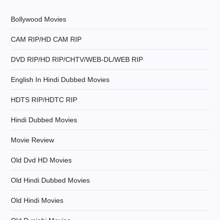
i
Bollywood Movies
g
CAM RIP/HD CAM RIP
a
DVD RIP/HD RIP/CHTV/WEB-DL/WEB RIP
t
English In Hindi Dubbed Movies
i
HDTS RIP/HDTC RIP
Hindi Dubbed Movies
o
Movie Review
n
Old Dvd HD Movies
Old Hindi Dubbed Movies
Old Hindi Movies