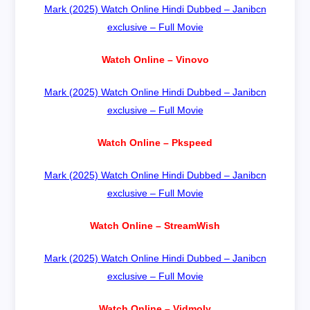
Mark (2025) Watch Online Hindi Dubbed – Janibcn
exclusive – Full Movie
Watch Online – Vinovo
Mark (2025) Watch Online Hindi Dubbed – Janibcn
exclusive – Full Movie
Watch Online – Pkspeed
Mark (2025) Watch Online Hindi Dubbed – Janibcn
exclusive – Full Movie
Watch Online – StreamWish
Mark (2025) Watch Online Hindi Dubbed – Janibcn
exclusive – Full Movie
Watch Online – Vidmoly