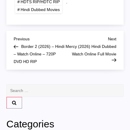
HDTS RIP/HDTC RIP
,
Hindi Dubbed Movies
P
Previous
Next
Previous
Next
Post
Post
Border 2 (2026) – Hindi
Mercy (2026) Hindi Dubbed
o
– Watch Online – 720P
Watch Online Full Movie
DVD HD RIP
s
t
Search
n
for:
a
v
Categories