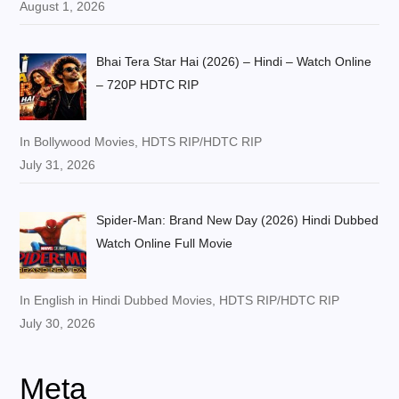
August 1, 2026
Bhai Tera Star Hai (2026) – Hindi – Watch Online
– 720P HDTC RIP
In Bollywood Movies, HDTS RIP/HDTC RIP
July 31, 2026
Spider-Man: Brand New Day (2026) Hindi Dubbed
Watch Online Full Movie
In English in Hindi Dubbed Movies, HDTS RIP/HDTC RIP
July 30, 2026
Meta