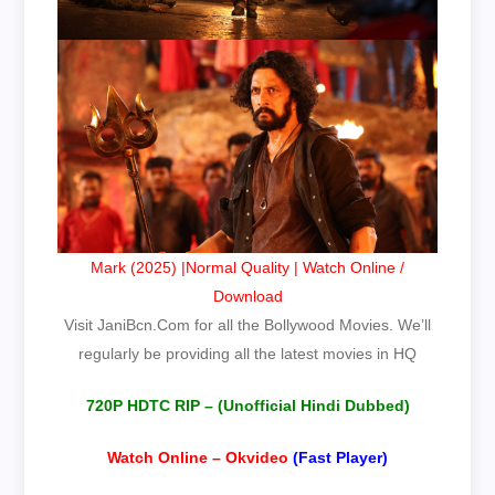
Mark (2025) |Normal Quality | Watch Online /
Download
Visit
JaniBcn.Com
for all the Bollywood Movies. We’ll
regularly be providing all the latest movies in HQ
720P HDTC RIP – (Unofficial Hindi Dubbed
)
Watch Online – Okvideo
(Fast Player)