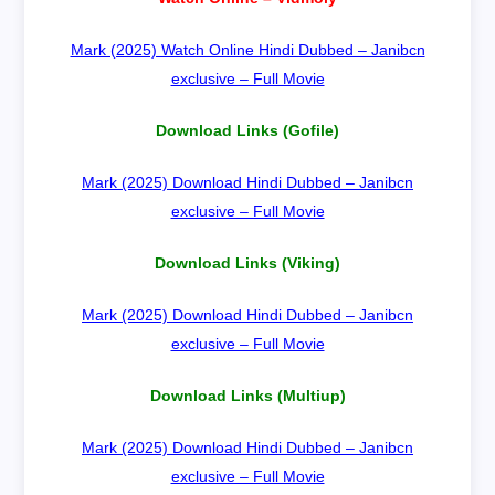
Mark (2025) Watch Online Hindi Dubbed – Janibcn
exclusive – Full Movie
Download Links (Gofile)
Mark (2025) Download Hindi Dubbed – Janibcn
exclusive – Full Movie
Download Links (Viking)
Mark (2025) Download Hindi Dubbed – Janibcn
exclusive – Full Movie
Download Links (Multiup)
Mark (2025) Download Hindi Dubbed – Janibcn
exclusive – Full Movie