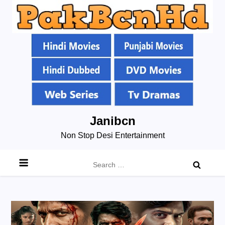
Skip
Janibcn
to
Non Stop Desi Entertainment
content
Search
for: