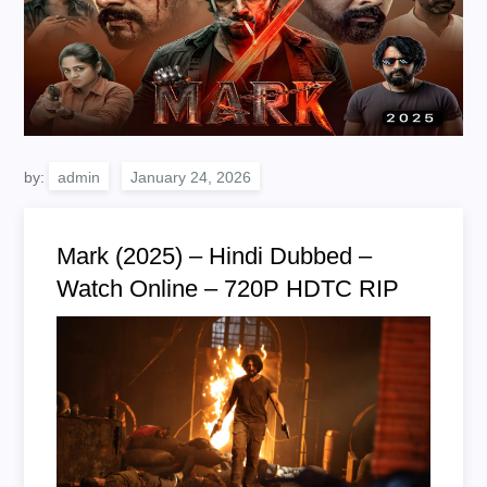
by:
admin
Mark (2025) – Hindi Dubbed –
Watch Online – 720P HDTC RIP