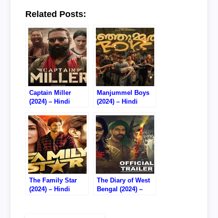
Related Posts:
Captain Miller
Manjummel Boys
(2024) – Hindi
(2024) – Hindi
Dubbed – Watch
Dubbed – Watch
Online – 720P DVD
Online – 720P WEB
RIP
RIP
The Family Star
The Diary of West
(2024) – Hindi
Bengal (2024) –
Dubbed – Watch
Hindi – Watch
Online – 720P
Online – 720P
HDTS RIP
HDTC RIP