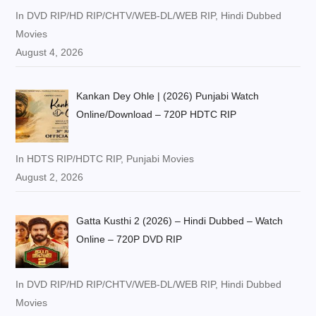
In DVD RIP/HD RIP/CHTV/WEB-DL/WEB RIP, Hindi Dubbed
Movies
August 4, 2026
Kankan Dey Ohle | (2026) Punjabi Watch
Online/Download – 720P HDTC RIP
In HDTS RIP/HDTC RIP, Punjabi Movies
August 2, 2026
Gatta Kusthi 2 (2026) – Hindi Dubbed – Watch
Online – 720P DVD RIP
In DVD RIP/HD RIP/CHTV/WEB-DL/WEB RIP, Hindi Dubbed
Movies