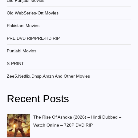
Old Punjabi Movies
Old WebSeries-Ott Movies
Pakistani Movies
PRE DVD RIP/PRE-HD RIP
Punjabi Movies
S-PRINT
Zee5,Netflix,Dnsp,Amzn And Other Movies
Recent Posts
The Rise Of Ashoka (2026) – Hindi Dubbed –
Watch Online – 720P DVD RIP