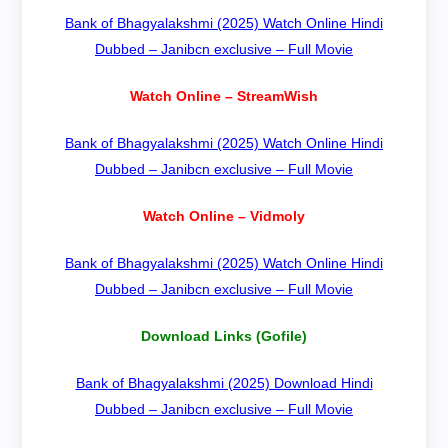
Bank of Bhagyalakshmi (2025) Watch Online Hindi
Dubbed – Janibcn exclusive – Full Movie
Watch Online – StreamWish
Bank of Bhagyalakshmi (2025) Watch Online Hindi
Dubbed – Janibcn exclusive – Full Movie
Watch Online – Vidmoly
Bank of Bhagyalakshmi (2025) Watch Online Hindi
Dubbed – Janibcn exclusive – Full Movie
Download Links (Gofile)
Bank of Bhagyalakshmi (2025) Download Hindi
Dubbed – Janibcn exclusive – Full Movie