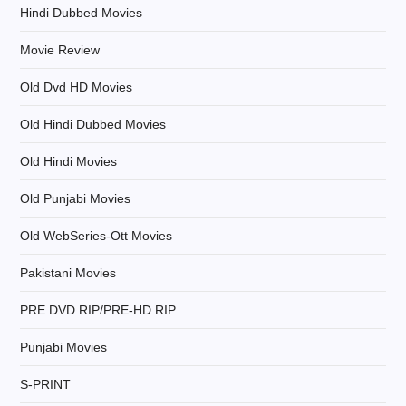
Hindi Dubbed Movies
o
Movie Review
n
Old Dvd HD Movies
Old Hindi Dubbed Movies
Old Hindi Movies
Old Punjabi Movies
Old WebSeries-Ott Movies
Pakistani Movies
PRE DVD RIP/PRE-HD RIP
Punjabi Movies
S-PRINT