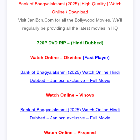
Bank of Bhagyalakshmi (2025) |High Quality | Watch
Online / Download
Visit
JaniBcn.Com
for all the Bollywood Movies. We’ll
regularly be providing all the latest movies in HQ
720P DVD RIP – (Hindi Dubbed
)
Watch Online – Okvideo
(Fast Player)
Bank of Bhagyalakshmi (2025) Watch Online Hindi
Dubbed – Janibcn exclusive – Full Movie
Watch Online – Vinovo
Bank of Bhagyalakshmi (2025) Watch Online Hindi
Dubbed – Janibcn exclusive – Full Movie
Watch Online – Pkspeed