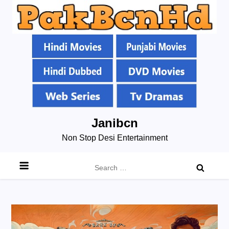
Skip
Janibcn
to
Non Stop Desi Entertainment
content
Search
for: