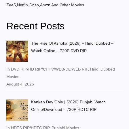
Zee5,Netflix,Dnsp,Amzn And Other Movies
Recent Posts
The Rise Of Ashoka (2026) – Hindi Dubbed –
Watch Online – 720P DVD RIP
In DVD RIP/HD RIP/CHTV/WEB-DL/WEB RIP, Hindi Dubbed
Movies
August 4, 2026
Kankan Dey Ohle | (2026) Punjabi Watch
Online/Download – 720P HDTC RIP
In HDTS RIP/HDTC RIP, Punjabi Movies