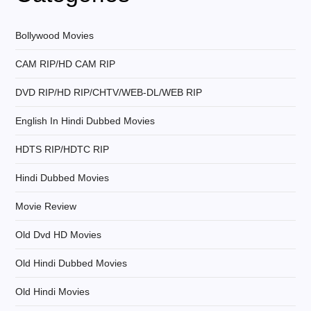
i
g
Bollywood Movies
CAM RIP/HD CAM RIP
a
DVD RIP/HD RIP/CHTV/WEB-DL/WEB RIP
t
English In Hindi Dubbed Movies
i
HDTS RIP/HDTC RIP
o
Hindi Dubbed Movies
n
Movie Review
Old Dvd HD Movies
Old Hindi Dubbed Movies
Old Hindi Movies