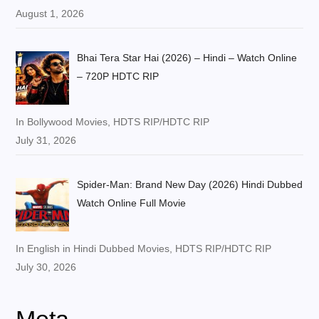
August 1, 2026
Bhai Tera Star Hai (2026) – Hindi – Watch Online
– 720P HDTC RIP
In Bollywood Movies, HDTS RIP/HDTC RIP
July 31, 2026
Spider-Man: Brand New Day (2026) Hindi Dubbed
Watch Online Full Movie
In English in Hindi Dubbed Movies, HDTS RIP/HDTC RIP
July 30, 2026
Meta