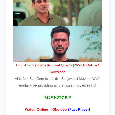
Bihu Attack (2026) |Normal Quality | Watch Online /
Download
Visit JaniBcn.Com for all the Bollywood Movies. We’ll
regularly be providing all the latest movies in HQ.
720P HDTC RIP
Watch Online – Okvideo
(Fast Player)