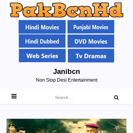
Skip
Janibcn
to
Non Stop Desi Entertainment
content
Search
for: