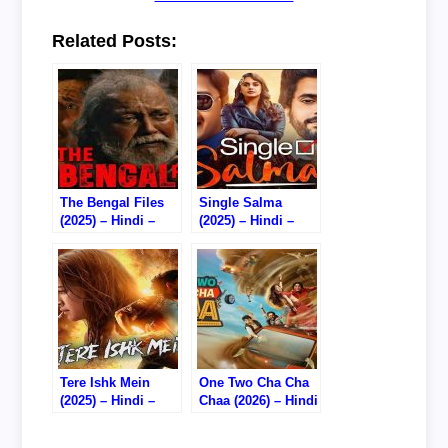
Related Posts:
The Bengal Files
Single Salma
(2025) – Hindi –
(2025) – Hindi –
Watch Online –
Watch Online –
720P HDTC RIP
720P HDTC RIP
Tere Ishk Mein
One Two Cha Cha
(2025) – Hindi –
Chaa (2026) – Hindi
Watch Online –
– Watch Online –
720P DVD HD RIP
720P HDTC RIP