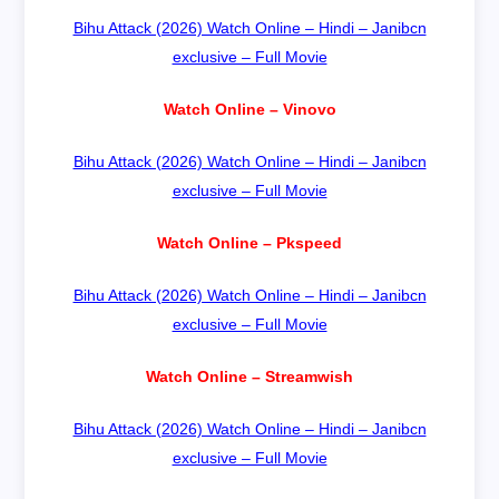
Bihu Attack (2026) Watch Online – Hindi – Janibcn
exclusive – Full Movie
Watch Online – Vinovo
Bihu Attack (2026) Watch Online – Hindi – Janibcn
exclusive – Full Movie
Watch Online – Pkspeed
Bihu Attack (2026) Watch Online – Hindi – Janibcn
exclusive – Full Movie
Watch Online – Streamwish
Bihu Attack (2026) Watch Online – Hindi – Janibcn
exclusive – Full Movie