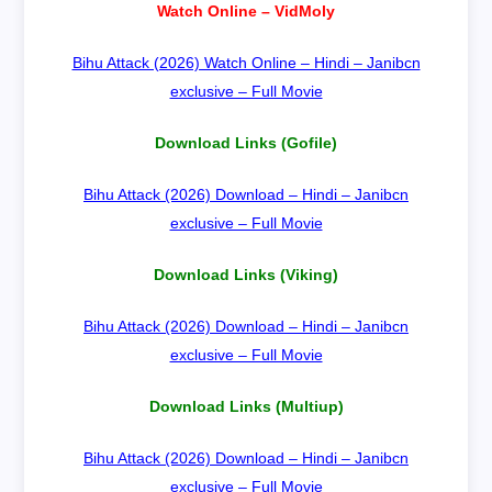
Watch Online – VidMoly
Bihu Attack (2026) Watch Online – Hindi – Janibcn
exclusive – Full Movie
Download Links (Gofile)
Bihu Attack (2026) Download – Hindi – Janibcn
exclusive – Full Movie
Download Links (Viking)
Bihu Attack (2026) Download – Hindi – Janibcn
exclusive – Full Movie
Download Links (Multiup)
Bihu Attack (2026) Download – Hindi – Janibcn
exclusive – Full Movie