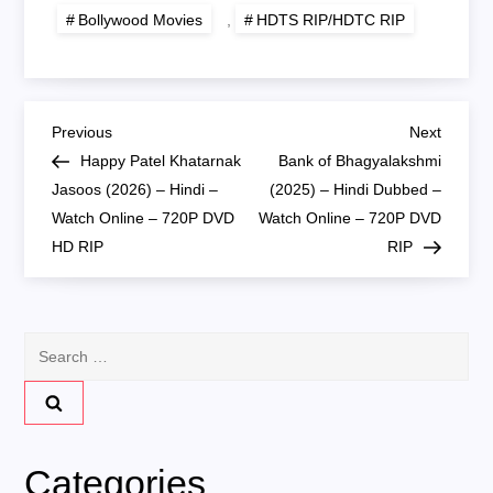
Bollywood Movies
,
HDTS RIP/HDTC RIP
P
Previous
Next
Previous
Next
Post
Post
Happy Patel Khatarnak
Bank of Bhagyalakshmi
o
Jasoos (2026) – Hindi –
(2025) – Hindi Dubbed –
Watch Online – 720P DVD
Watch Online – 720P DVD
s
HD RIP
RIP
t
n
Search
for:
a
v
Categories