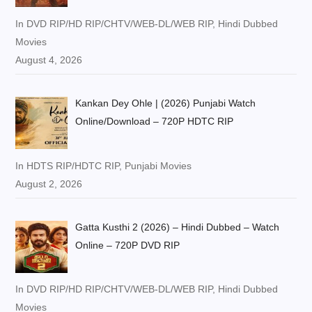
In DVD RIP/HD RIP/CHTV/WEB-DL/WEB RIP, Hindi Dubbed
Movies
August 4, 2026
Kankan Dey Ohle | (2026) Punjabi Watch
Online/Download – 720P HDTC RIP
In HDTS RIP/HDTC RIP, Punjabi Movies
August 2, 2026
Gatta Kusthi 2 (2026) – Hindi Dubbed – Watch
Online – 720P DVD RIP
In DVD RIP/HD RIP/CHTV/WEB-DL/WEB RIP, Hindi Dubbed
Movies