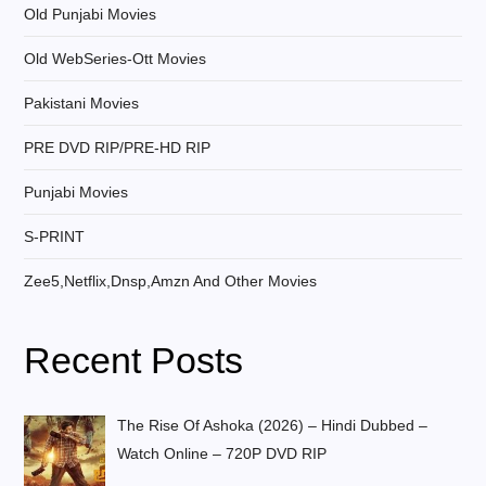
Old Punjabi Movies
Old WebSeries-Ott Movies
Pakistani Movies
PRE DVD RIP/PRE-HD RIP
Punjabi Movies
S-PRINT
Zee5,Netflix,Dnsp,Amzn And Other Movies
Recent Posts
The Rise Of Ashoka (2026) – Hindi Dubbed –
Watch Online – 720P DVD RIP