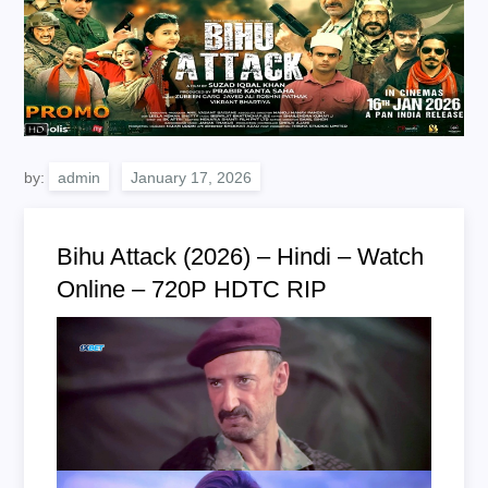
by:
admin
Bihu Attack (2026) – Hindi – Watch
Online – 720P HDTC RIP