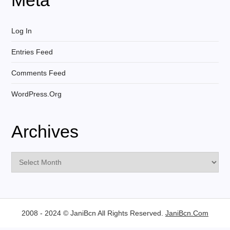
Log In
Entries Feed
Comments Feed
WordPress.org
Archives
Archives
2008 - 2024 © JaniBcn All Rights Reserved.
JaniBcn.Com