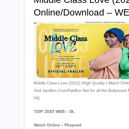
Online/Download – WE
Middle Class Love (2022) |High Quality | Watch Onl
Visit JaniBcn.Com/PakBcn.Net for all the Bollywood Mo
HQ.
720P ZEE5 WEB – DL
Watch Online – Pkspeed