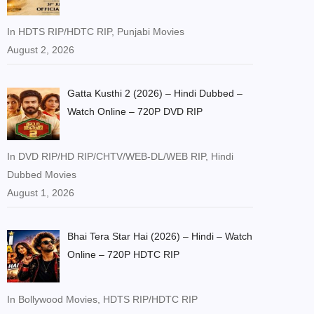
In HDTS RIP/HDTC RIP, Punjabi Movies
August 2, 2026
Gatta Kusthi 2 (2026) – Hindi Dubbed –
Watch Online – 720P DVD RIP
In DVD RIP/HD RIP/CHTV/WEB-DL/WEB RIP, Hindi
Dubbed Movies
August 1, 2026
Bhai Tera Star Hai (2026) – Hindi – Watch
Online – 720P HDTC RIP
In Bollywood Movies, HDTS RIP/HDTC RIP