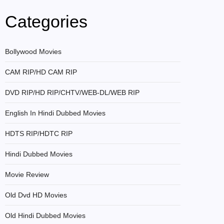
Categories
Bollywood Movies
CAM RIP/HD CAM RIP
DVD RIP/HD RIP/CHTV/WEB-DL/WEB RIP
English In Hindi Dubbed Movies
HDTS RIP/HDTC RIP
Hindi Dubbed Movies
Movie Review
Old Dvd HD Movies
Old Hindi Dubbed Movies