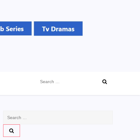
Search
for:
Search
for: