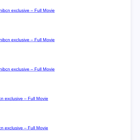
ibcn exclusive – Full Movie
ibcn exclusive – Full Movie
ibcn exclusive – Full Movie
n exclusive – Full Movie
n exclusive – Full Movie