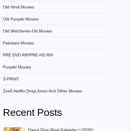
Old Hindi Movies
Old Punjabi Movies
Old WebSeries-Ott Movies
Pakistani Movies
PRE DVD RIP/PRE-HD RIP
Punjabi Movies
S-PRINT
Zee5,Netflix,Dnsp,Amzn And Other Movies
Recent Posts
Dama Dum Mast Kalandar | (2026)