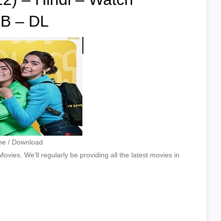
B – DL
ine / Download
vies. We’ll regularly be providing all the latest movies in