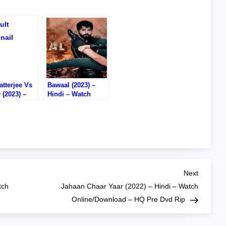
tterjee Vs
Bawaal (2023) –
 (2023) –
Hindi – Watch
– Watch
Online – DVD RIP
/Download –
D RIP
Next
Next
Post
tch
Jahaan Chaar Yaar (2022) – Hindi – Watch
Online/Download – HQ Pre Dvd Rip