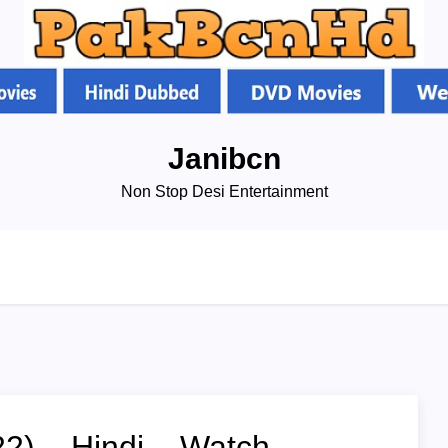
Janibcn
Non Stop Desi Entertainment
2) – Hindi – Watch