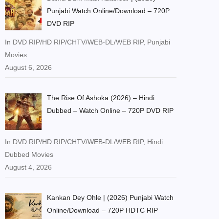
Punjabi Watch Online/Download – 720P
DVD RIP
In DVD RIP/HD RIP/CHTV/WEB-DL/WEB RIP, Punjabi
Movies
August 6, 2026
The Rise Of Ashoka (2026) – Hindi
Dubbed – Watch Online – 720P DVD RIP
In DVD RIP/HD RIP/CHTV/WEB-DL/WEB RIP, Hindi
Dubbed Movies
August 4, 2026
Kankan Dey Ohle | (2026) Punjabi Watch
Online/Download – 720P HDTC RIP