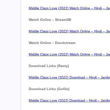
Middle Class Love (2022) Watch Online – Hindi – Jan
Watch Online – StreamSB
Middle Class Love (2022) Watch Online – Hindi – Jan
Watch Online – Doodstream
Middle Class Love (2022) Watch Online – Hindi – Jan
Download Links (Racty)
Middle Class Love (2022) Download – Hindi – Janibc
Download Links (Gofile)
Middle Class Love (2022) Download – Hindi – Janibc