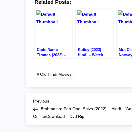
Related Posts:
Code Name
Kuttey (2023) –
Mrs Cha
Tiranga (2022) –
Hindi – Watch
Norway
Hindi – Watch
Online/Download –
Hindi 
Online/Download –
1080P HD RIP
Online
DVD RIP
720P H
Old Hindi Movies
P
Previous
Previous
Post
Brahmastra Part One: Shiva (2022) – Hindi – Wa
o
Online/Download – Dvd Rip
s