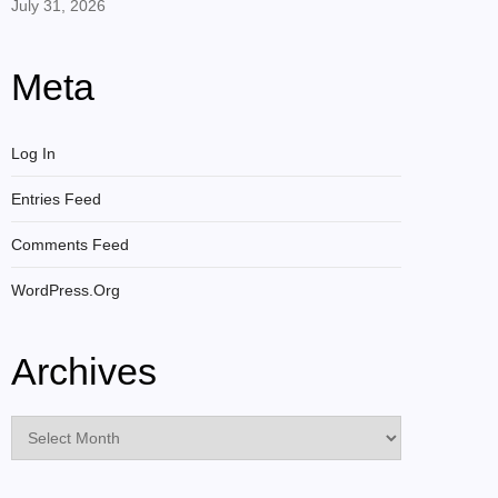
July 31, 2026
Meta
Log In
Entries Feed
Comments Feed
WordPress.org
Archives
Archives