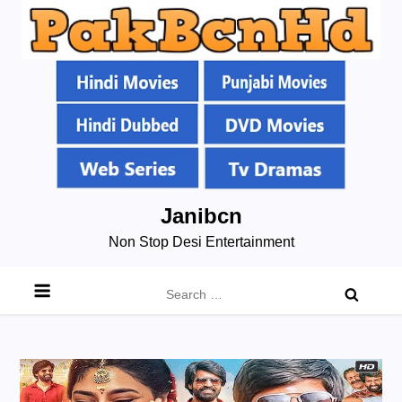
Skip
Janibcn
to
Non Stop Desi Entertainment
content
Search
for: