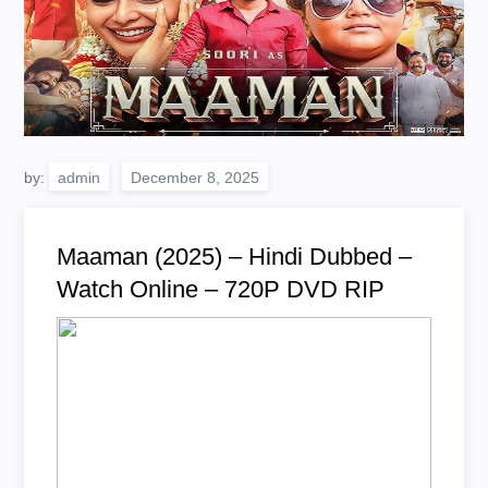
by:
admin
Maaman (2025) – Hindi Dubbed –
Watch Online – 720P DVD RIP