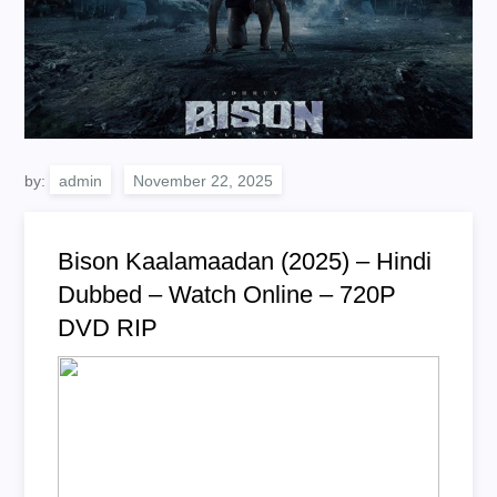
by:
admin
Bison Kaalamaadan (2025) – Hindi
Dubbed – Watch Online – 720P
DVD RIP