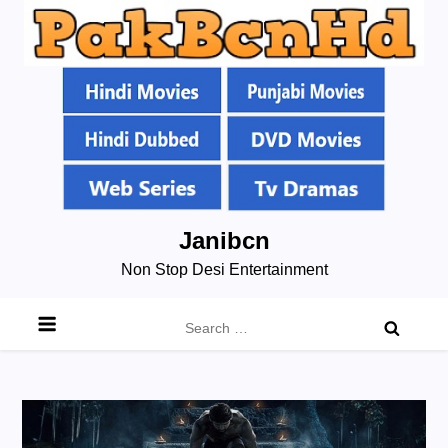
Skip
Janibcn
to
Non Stop Desi Entertainment
content
Search
for: