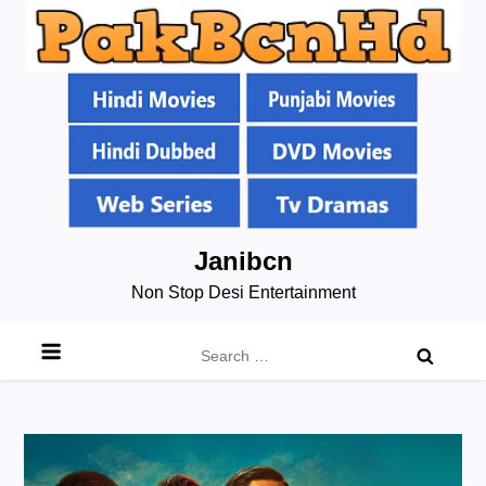
Skip
Janibcn
to
Non Stop Desi Entertainment
content
Search
for: