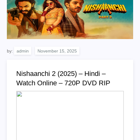
by:
admin
Nishaanchi 2 (2025) – Hindi –
Watch Online – 720P DVD RIP