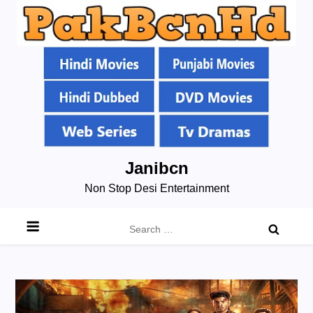
Skip
Janibcn
to
Non Stop Desi Entertainment
content
Search
for: