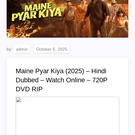
by:
admin
Maine Pyar Kiya (2025) – Hindi
Dubbed – Watch Online – 720P
DVD RIP