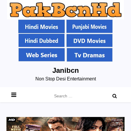
Skip
Janibcn
to
Non Stop Desi Entertainment
content
Search
for: