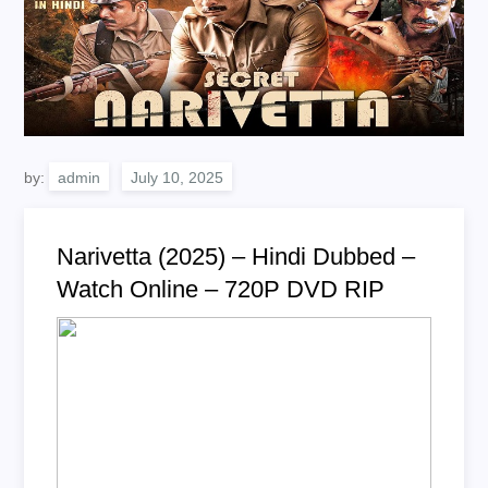
by:
admin
Narivetta (2025) – Hindi Dubbed –
Watch Online – 720P DVD RIP