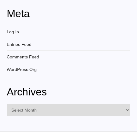
Meta
Log In
Entries Feed
Comments Feed
WordPress.org
Archives
Archives