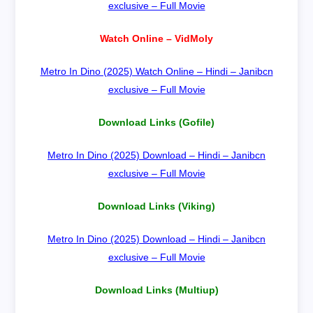
exclusive – Full Movie
Watch Online – VidMoly
Metro In Dino (2025) Watch Online – Hindi – Janibcn
exclusive – Full Movie
Download Links (Gofile)
Metro In Dino (2025) Download – Hindi – Janibcn
exclusive – Full Movie
Download Links (Viking)
Metro In Dino (2025) Download – Hindi – Janibcn
exclusive – Full Movie
Download Links (Multiup)