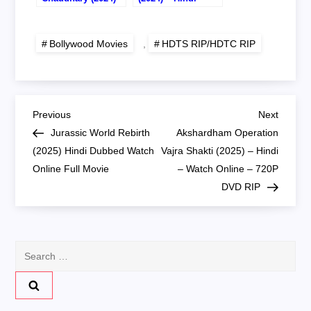
Hindi – Watch
Watch Online –
Online – 720P
720P HDTS RIP
HDTC RIP
Bollywood Movies
,
HDTS RIP/HDTC RIP
P
Previous
Next
Previous
Next
Post
Post
Jurassic World Rebirth
Akshardham Operation
o
(2025) Hindi Dubbed Watch
Vajra Shakti (2025) – Hindi
Online Full Movie
– Watch Online – 720P
s
DVD RIP
t
n
Search
for:
a