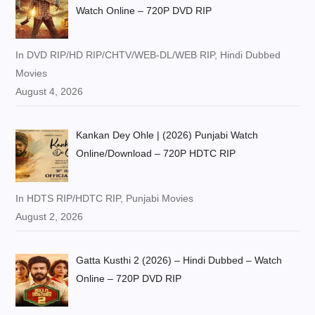
Watch Online – 720P DVD RIP
In DVD RIP/HD RIP/CHTV/WEB-DL/WEB RIP, Hindi Dubbed
Movies
August 4, 2026
Kankan Dey Ohle | (2026) Punjabi Watch
Online/Download – 720P HDTC RIP
In HDTS RIP/HDTC RIP, Punjabi Movies
August 2, 2026
Gatta Kusthi 2 (2026) – Hindi Dubbed – Watch
Online – 720P DVD RIP