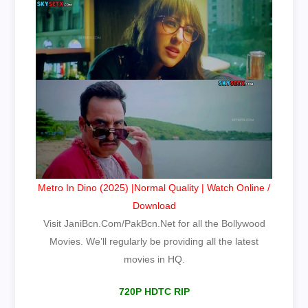
Metro In Dino (2025) |Normal Quality | Watch Online /
Download
Visit JaniBcn.Com/PakBcn.Net for all the Bollywood
Movies. We’ll regularly be providing all the latest
movies in HQ.
720P HDTC RIP