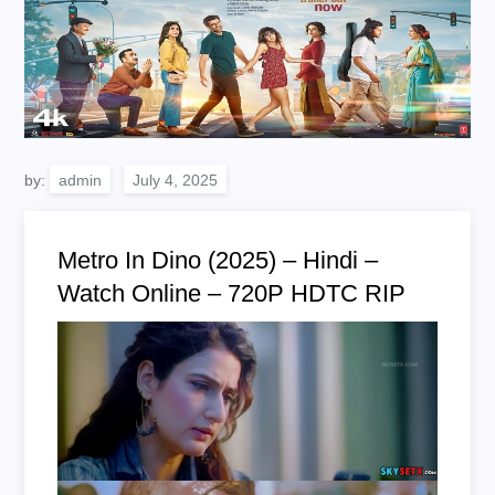
by:
admin
Metro In Dino (2025) – Hindi –
Watch Online – 720P HDTC RIP