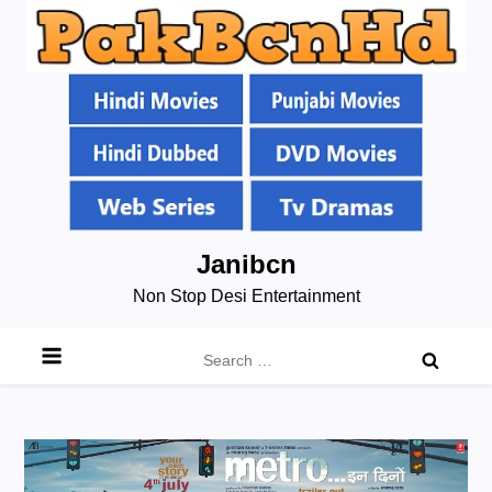
Skip
Janibcn
to
Non Stop Desi Entertainment
content
Search
for: