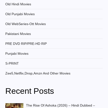
Old Hindi Movies
Old Punjabi Movies
Old WebSeries-Ott Movies
Pakistani Movies
PRE DVD RIP/PRE-HD RIP
Punjabi Movies
S-PRINT
Zee5,Netflix,Dnsp,Amzn And Other Movies
Recent Posts
The Rise Of Ashoka (2026) – Hindi Dubbed –