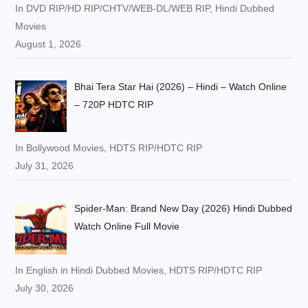
In DVD RIP/HD RIP/CHTV/WEB-DL/WEB RIP, Hindi Dubbed
Movies
August 1, 2026
Bhai Tera Star Hai (2026) – Hindi – Watch Online
– 720P HDTC RIP
In Bollywood Movies, HDTS RIP/HDTC RIP
July 31, 2026
Spider-Man: Brand New Day (2026) Hindi Dubbed
Watch Online Full Movie
In English in Hindi Dubbed Movies, HDTS RIP/HDTC RIP
July 30, 2026