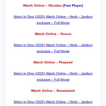
Watch Online – Okvideo
(Fast Player)
Metro In Dino (2025) Watch Online – Hindi – Janibcn
exclusive – Full Movie
Watch Online – Vinovo
Metro In Dino (2025) Watch Online – Hindi – Janibcn
exclusive – Full Movie
Watch Online – Pkspeed
Metro In Dino (2025) Watch Online – Hindi – Janibcn
exclusive – Full Movie
Watch Online – Streamwish
Metro In Dino (2025) Watch Online – Hindi – Janibcn