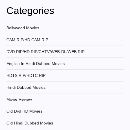
v
Categories
i
g
Bollywood Movies
CAM RIP/HD CAM RIP
a
DVD RIP/HD RIP/CHTV/WEB-DL/WEB RIP
t
English In Hindi Dubbed Movies
i
HDTS RIP/HDTC RIP
o
Hindi Dubbed Movies
n
Movie Review
Old Dvd HD Movies
Old Hindi Dubbed Movies