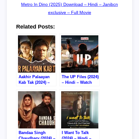
Metro In Dino (2025) Download – Hindi – Janibcn
exclusive – Full Movie
Related Posts:
Aakhir Palaayan
The UP Files (2024)
Kab Tak (2024) –
– Hindi – Watch
Hindi – Watch
Online – 720P
Online/Download –
HDTS RIP
720P HDTS RIP
Bandaa Singh
I Want To Talk
Chaudhary (2024) –
(2024) – Hindi –