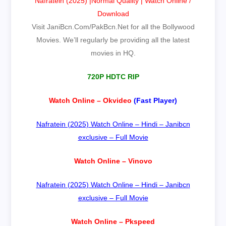
Nafratein (2025) |Normal Quality | Watch Online /
Download
Visit JaniBcn.Com/PakBcn.Net for all the Bollywood
Movies. We’ll regularly be providing all the latest
movies in HQ.
720P HDTC RIP
Watch Online – Okvideo
(Fast Player)
Nafratein (2025) Watch Online – Hindi – Janibcn
exclusive – Full Movie
Watch Online – Vinovo
Nafratein (2025) Watch Online – Hindi – Janibcn
exclusive – Full Movie
Watch Online – Pkspeed