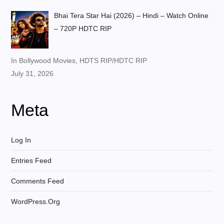
Bhai Tera Star Hai (2026) – Hindi – Watch Online
– 720P HDTC RIP
In Bollywood Movies, HDTS RIP/HDTC RIP
July 31, 2026
Meta
Log In
Entries Feed
Comments Feed
WordPress.org