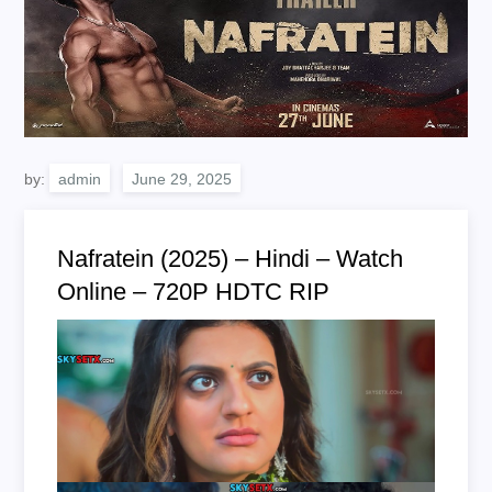
by:
admin
Nafratein (2025) – Hindi – Watch
Online – 720P HDTC RIP