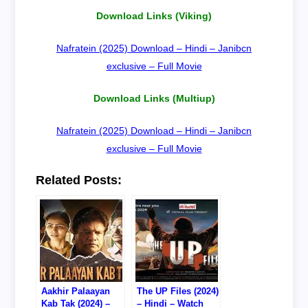
Download Links (Viking)
Nafratein (2025) Download – Hindi – Janibcn
exclusive – Full Movie
Download Links (Multiup)
Nafratein (2025) Download – Hindi – Janibcn
exclusive – Full Movie
Related Posts:
Aakhir Palaayan
The UP Files (2024)
Kab Tak (2024) –
– Hindi – Watch