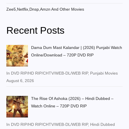
Zee5,Netflix,Dnsp,Amzn And Other Movies
Recent Posts
Dama Dum Mast Kalandar | (2026) Punjabi Watch
Online/Download – 720P DVD RIP
In DVD RIP/HD RIP/CHTV/WEB-DL/WEB RIP, Punjabi Movies
August 6, 2026
The Rise Of Ashoka (2026) – Hindi Dubbed –
Watch Online – 720P DVD RIP
In DVD RIP/HD RIP/CHTV/WEB-DL/WEB RIP, Hindi Dubbed