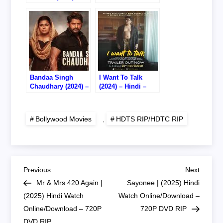
Hindi – Watch
Online – 720P
Online/Download –
HDTS RIP
720P HDTS RIP
Bandaa Singh
I Want To Talk
Chaudhary (2024) –
(2024) – Hindi –
Hindi – Watch
Watch Online –
Online – 720P
720P HDTS RIP
HDTC RIP
Bollywood Movies
,
HDTS RIP/HDTC RIP
P
Previous
Next
Previous
Next
Post
Post
Mr & Mrs 420 Again |
Sayonee | (2025) Hindi
o
(2025) Hindi Watch
Watch Online/Download –
Online/Download – 720P
720P DVD RIP
s
DVD RIP