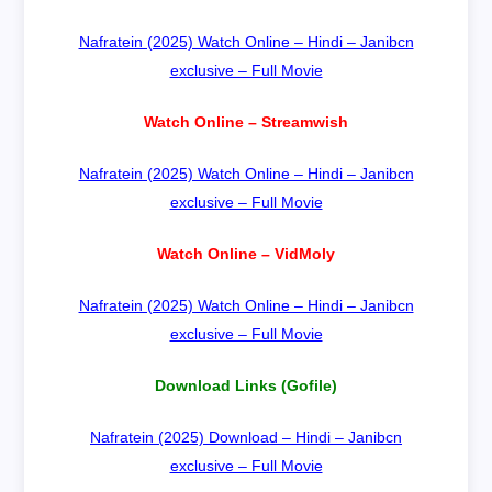
Nafratein (2025) Watch Online – Hindi – Janibcn
exclusive – Full Movie
Watch Online – Streamwish
Nafratein (2025) Watch Online – Hindi – Janibcn
exclusive – Full Movie
Watch Online – VidMoly
Nafratein (2025) Watch Online – Hindi – Janibcn
exclusive – Full Movie
Download Links (Gofile)
Nafratein (2025) Download – Hindi – Janibcn
exclusive – Full Movie