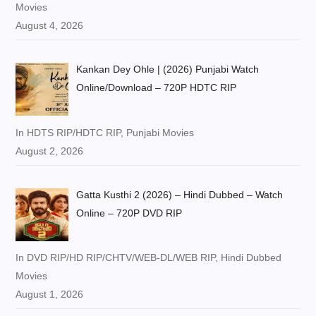
Movies
August 4, 2026
Kankan Dey Ohle | (2026) Punjabi Watch
Online/Download – 720P HDTC RIP
In HDTS RIP/HDTC RIP, Punjabi Movies
August 2, 2026
Gatta Kusthi 2 (2026) – Hindi Dubbed – Watch
Online – 720P DVD RIP
In DVD RIP/HD RIP/CHTV/WEB-DL/WEB RIP, Hindi Dubbed
Movies
August 1, 2026