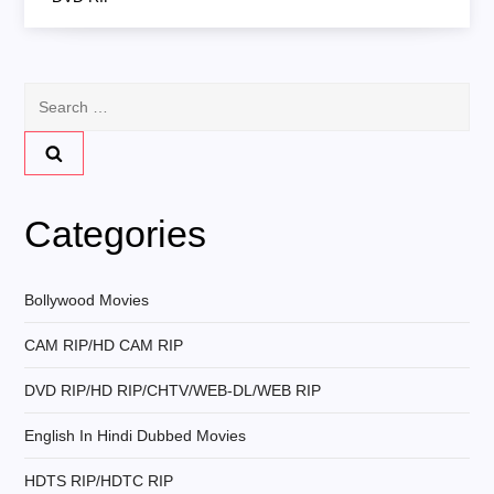
t
n
Search
for:
a
v
Categories
i
g
Bollywood Movies
CAM RIP/HD CAM RIP
a
DVD RIP/HD RIP/CHTV/WEB-DL/WEB RIP
t
English In Hindi Dubbed Movies
i
HDTS RIP/HDTC RIP