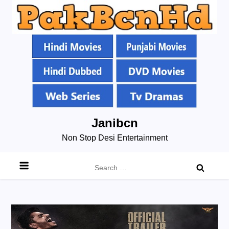
Skip
Janibcn
to
Non Stop Desi Entertainment
content
Search
for: