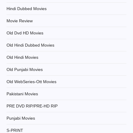
o
Hindi Dubbed Movies
n
Movie Review
Old Dvd HD Movies
Old Hindi Dubbed Movies
Old Hindi Movies
Old Punjabi Movies
Old WebSeries-Ott Movies
Pakistani Movies
PRE DVD RIP/PRE-HD RIP
Punjabi Movies
S-PRINT