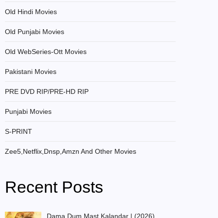
Old Hindi Movies
Old Punjabi Movies
Old WebSeries-Ott Movies
Pakistani Movies
PRE DVD RIP/PRE-HD RIP
Punjabi Movies
S-PRINT
Zee5,Netflix,Dnsp,Amzn And Other Movies
Recent Posts
Dama Dum Mast Kalandar | (2026)