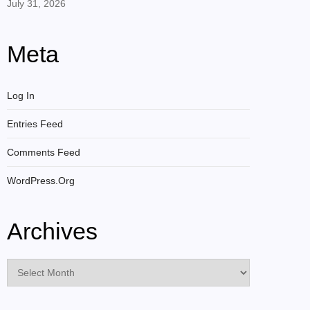
July 31, 2026
Meta
Log In
Entries Feed
Comments Feed
WordPress.org
Archives
Archives