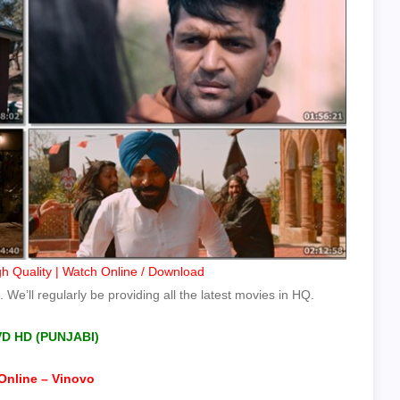
h Quality | Watch Online / Download
 We’ll regularly be providing all the latest movies in HQ.
VD HD (PUNJABI)
Online – Vinovo