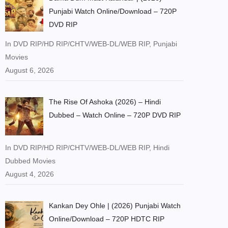
Punjabi Watch Online/Download – 720P
DVD RIP
In DVD RIP/HD RIP/CHTV/WEB-DL/WEB RIP, Punjabi
Movies
August 6, 2026
The Rise Of Ashoka (2026) – Hindi
Dubbed – Watch Online – 720P DVD RIP
In DVD RIP/HD RIP/CHTV/WEB-DL/WEB RIP, Hindi
Dubbed Movies
August 4, 2026
Kankan Dey Ohle | (2026) Punjabi Watch
Online/Download – 720P HDTC RIP