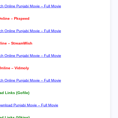
h Online Punjabi Movie – Full Movie
nline – Pkspeed
h Online Punjabi Movie – Full Movie
line – StreamWish
h Online Punjabi Movie – Full Movie
nline – Vidmoly
h Online Punjabi Movie – Full Movie
d Links (Gofile)
wnload Punjabi Movie – Full Movie
d Links (Viking)