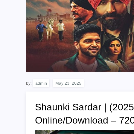
by:
admin
Shaunki Sardar | (2025
Online/Download – 7