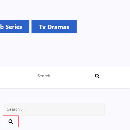
Search
for:
Search
for: