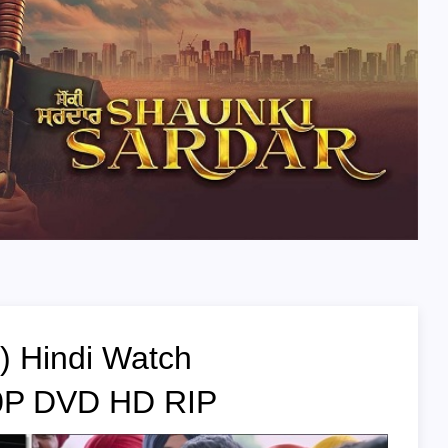
) Hindi Watch
20P DVD HD RIP