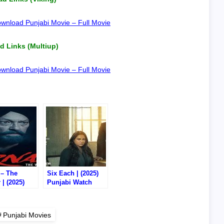
wnload Punjabi Movie – Full Movie
 Links (Multiup)
wnload Punjabi Movie – Full Movie
 – The
Six Each | (2025)
 | (2025)
Punjabi Watch
i Watch
Online/Download –
/Download –
720P DVD HD RIP
VD RIP
Punjabi Movies