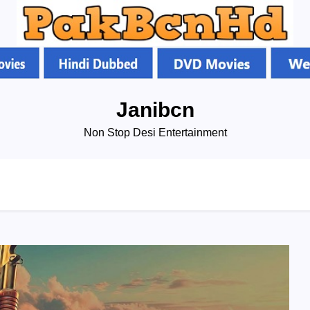
Janibcn
Non Stop Desi Entertainment