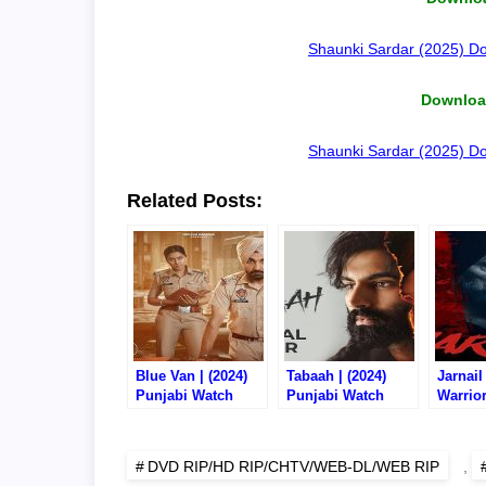
Shaunki Sardar (2025) Do
Download
Shaunki Sardar (2025) Do
Related Posts:
Blue Van | (2024)
Tabaah | (2024)
Jarnail
Punjabi Watch
Punjabi Watch
Warrior
Online/Download –
Online/Download –
Punjab
720P CHTV RIP
720P CHTV RIP
Online
720P D
DVD RIP/HD RIP/CHTV/WEB-DL/WEB RIP
,