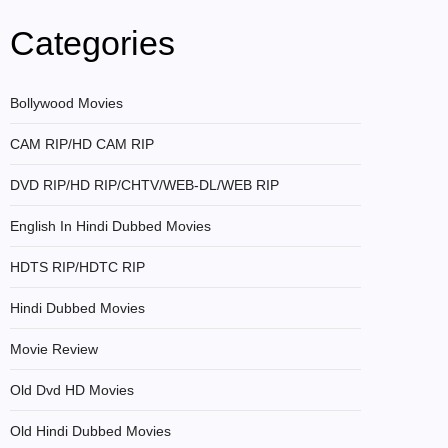
Categories
Bollywood Movies
CAM RIP/HD CAM RIP
DVD RIP/HD RIP/CHTV/WEB-DL/WEB RIP
English In Hindi Dubbed Movies
HDTS RIP/HDTC RIP
Hindi Dubbed Movies
Movie Review
Old Dvd HD Movies
Old Hindi Dubbed Movies