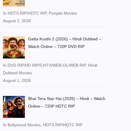
In HDTS RIP/HDTC RIP, Punjabi Movies
August 2, 2026
Gatta Kusthi 2 (2026) – Hindi Dubbed –
Watch Online – 720P DVD RIP
In DVD RIP/HD RIP/CHTV/WEB-DL/WEB RIP, Hindi
Dubbed Movies
August 1, 2026
Bhai Tera Star Hai (2026) – Hindi – Watch
Online – 720P HDTC RIP
In Bollywood Movies, HDTS RIP/HDTC RIP