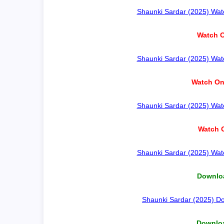
Shaunki Sardar (2025) Watc
Watch O
Shaunki Sardar (2025) Watc
Watch On
Shaunki Sardar (2025) Watc
Watch O
Shaunki Sardar (2025) Watc
Downloa
Shaunki Sardar (2025) Do
Downloa