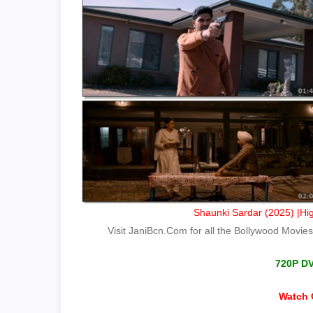
Shaunki Sardar (2025) |Hig
Visit JaniBcn.Com for all the Bollywood Movies.
720P D
Watch 