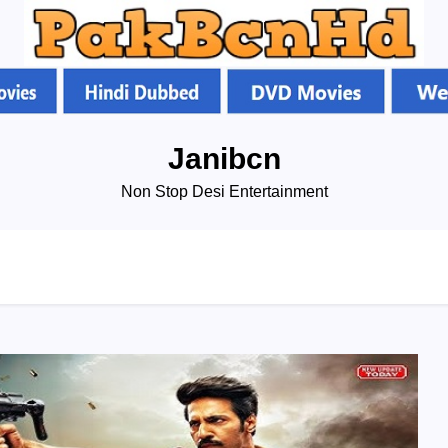
Janibcn
Non Stop Desi Entertainment