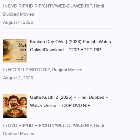
In DVD RIP/HD RIP/CHTV/WEB-DL/WEB RIP, Hindi
Dubbed Movies
August 4, 2026
Kankan Dey Ohle | (2026) Punjabi Watch
Online/Download – 720P HDTC RIP
In HDTS RIP/HDTC RIP, Punjabi Movies
August 2, 2026
Gatta Kusthi 2 (2026) – Hindi Dubbed –
Watch Online – 720P DVD RIP
In DVD RIP/HD RIP/CHTV/WEB-DL/WEB RIP, Hindi
Dubbed Movies