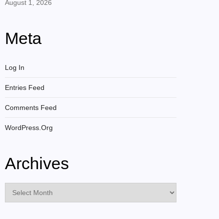
August 1, 2026
Meta
Log In
Entries Feed
Comments Feed
WordPress.org
Archives
Archives