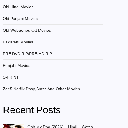
Old Hindi Movies
Old Punjabi Movies
Old WebSeries-Ott Movies
Pakistani Movies
PRE DVD RIP/PRE-HD RIP
Punjabi Movies
S-PRINT
Zee5,Netflix,Dnsp,Amzn And Other Movies
Recent Posts
Ohh My Dog (2026) – Hindi – Watch