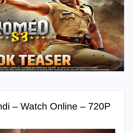
di – Watch Online – 720P