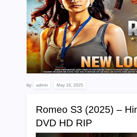
by:
admin
Romeo S3 (2025) – Hin
DVD HD RIP