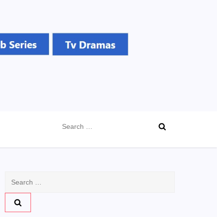
Search
for:
Search
for: