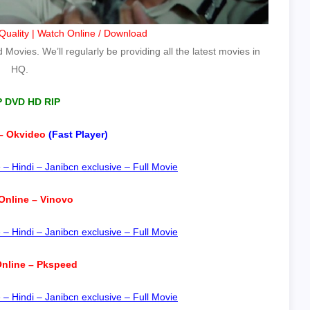
uality | Watch Online / Download
Movies. We’ll regularly be providing all the latest movies in
HQ.
P DVD HD RIP
– Okvideo
(Fast Player)
 Hindi – Janibcn exclusive – Full Movie
Online – Vinovo
 Hindi – Janibcn exclusive – Full Movie
nline – Pkspeed
 Hindi – Janibcn exclusive – Full Movie