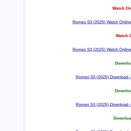
Watch On
Romeo S3 (2025) Watch Online –
Watch O
Romeo S3 (2025) Watch Online –
Downloa
Romeo S3 (2025) Download – H
Downloa
Romeo S3 (2025) Download – H
Download