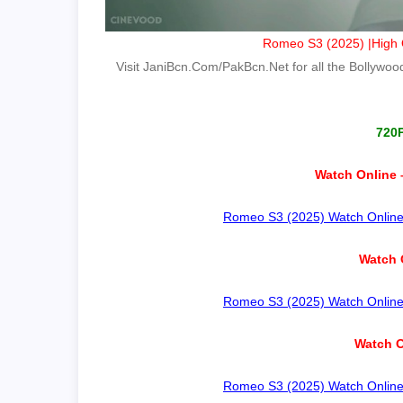
Romeo S3 (2025) |High Q
Visit JaniBcn.Com/PakBcn.Net for all the Bollywood 
720
Watch Online 
Romeo S3 (2025) Watch Online –
Watch 
Romeo S3 (2025) Watch Online –
Watch O
Romeo S3 (2025) Watch Online –