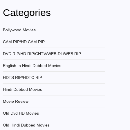
Categories
Bollywood Movies
CAM RIP/HD CAM RIP
DVD RIP/HD RIP/CHTV/WEB-DL/WEB RIP
English In Hindi Dubbed Movies
HDTS RIP/HDTC RIP
Hindi Dubbed Movies
Movie Review
Old Dvd HD Movies
Old Hindi Dubbed Movies