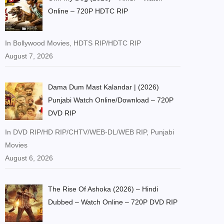
Online – 720P HDTC RIP
In Bollywood Movies, HDTS RIP/HDTC RIP
August 7, 2026
Dama Dum Mast Kalandar | (2026)
Punjabi Watch Online/Download – 720P
DVD RIP
In DVD RIP/HD RIP/CHTV/WEB-DL/WEB RIP, Punjabi
Movies
August 6, 2026
The Rise Of Ashoka (2026) – Hindi
Dubbed – Watch Online – 720P DVD RIP