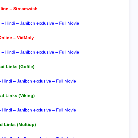
line – Streamwish
 Hindi – Janibcn exclusive – Full Movie
nline – VidMoly
 Hindi – Janibcn exclusive – Full Movie
d Links (Gofile)
indi – Janibcn exclusive – Full Movie
d Links (Viking)
indi – Janibcn exclusive – Full Movie
 Links (Multiup)