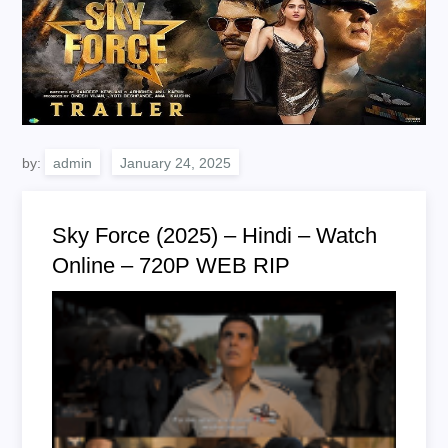
by:
admin
Sky Force (2025) – Hindi – Watch
Online – 720P WEB RIP