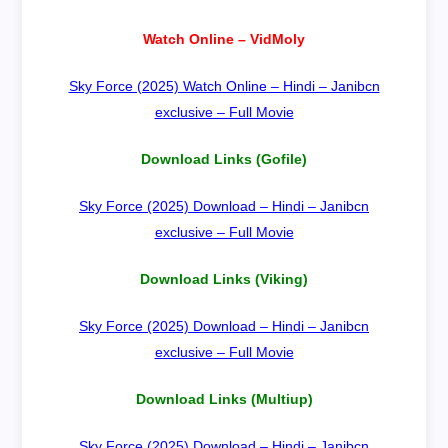
Watch Online – VidMoly
Sky Force (2025) Watch Online – Hindi – Janibcn
exclusive – Full Movie
Download Links (Gofile)
Sky Force (2025) Download – Hindi – Janibcn
exclusive – Full Movie
Download Links (Viking)
Sky Force (2025) Download – Hindi – Janibcn
exclusive – Full Movie
Download Links (Multiup)
Sky Force (2025) Download – Hindi – Janibcn