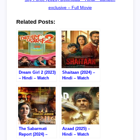
exclusive – Full Movie
Related Posts:
Dream Girl 2 (2023)
Shaitaan (2024) –
– Hindi – Watch
Hindi – Watch
Online/Download –
Online – 720P DVD
720P DVD RIP
RIP
The Sabarmati
Azaad (2025) –
Report (2024) –
Hindi – Watch
Hindi – Watch
Online – 720P WEB