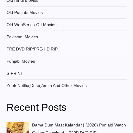
Old Hindi Movies
Old Punjabi Movies
Old WebSeries-Ott Movies
Pakistani Movies
PRE DVD RIP/PRE-HD RIP
Punjabi Movies
S-PRINT
Zee5,Netflix,Dnsp,Amzn And Other Movies
Recent Posts
Dama Dum Mast Kalandar | (2026) Punjabi Watch
Online/Download – 720P DVD RIP