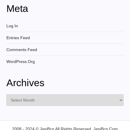
Meta
Log In
Entries Feed
Comments Feed
WordPress.org
Archives
Archives
2008 - 2024 © JaniBcn All Rights Reserved.
JaniBcn.Com