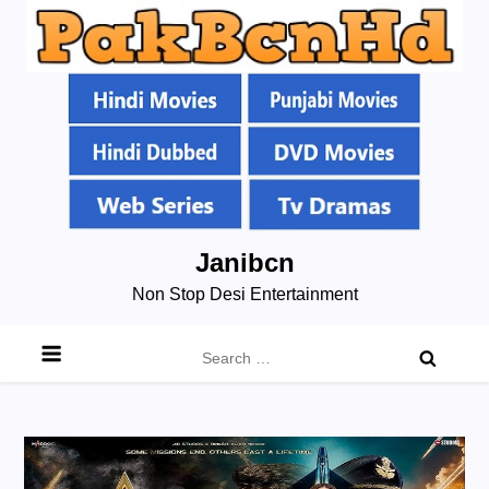
Skip
Janibcn
to
Non Stop Desi Entertainment
content
Search
for: