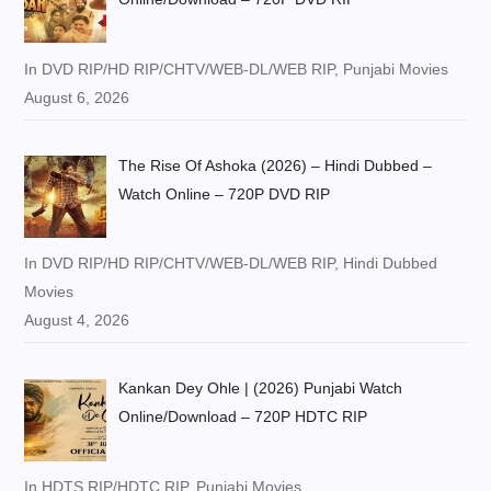
In DVD RIP/HD RIP/CHTV/WEB-DL/WEB RIP, Punjabi Movies
August 6, 2026
The Rise Of Ashoka (2026) – Hindi Dubbed –
Watch Online – 720P DVD RIP
In DVD RIP/HD RIP/CHTV/WEB-DL/WEB RIP, Hindi Dubbed
Movies
August 4, 2026
Kankan Dey Ohle | (2026) Punjabi Watch
Online/Download – 720P HDTC RIP
In HDTS RIP/HDTC RIP, Punjabi Movies