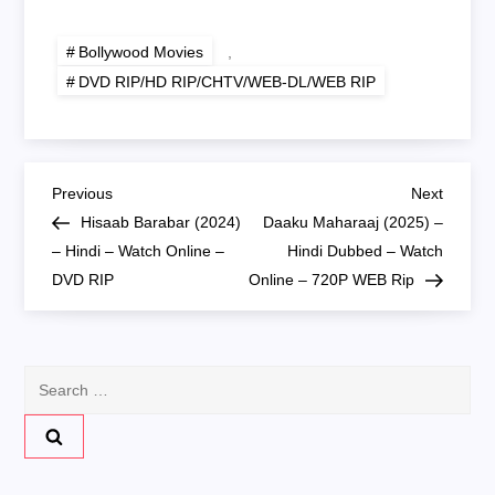
Online – 720P DVD
RIP
RIP
Bollywood Movies
,
DVD RIP/HD RIP/CHTV/WEB-DL/WEB RIP
P
Previous
Next
Previous
Next
Post
Post
Hisaab Barabar (2024)
Daaku Maharaaj (2025) –
o
– Hindi – Watch Online –
Hindi Dubbed – Watch
DVD RIP
Online – 720P WEB Rip
s
t
Search
n
for:
a