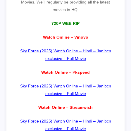
Movies. We’ll regularly be providing all the latest
movies in HQ.
720P WEB RIP
Watch Online – Vinovo
Sky Force (2025) Watch Online – Hindi – Janibcn
exclusive – Full Movie
Watch Online – Pkspeed
Sky Force (2025) Watch Online – Hindi – Janibcn
exclusive – Full Movie
Watch Online – Streamwish
Sky Force (2025) Watch Online – Hindi – Janibcn
exclusive – Full Movie