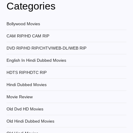
v
Categories
i
Bollywood Movies
g
CAM RIP/HD CAM RIP
a
DVD RIP/HD RIP/CHTV/WEB-DL/WEB RIP
t
English In Hindi Dubbed Movies
i
HDTS RIP/HDTC RIP
Hindi Dubbed Movies
o
Movie Review
n
Old Dvd HD Movies
Old Hindi Dubbed Movies