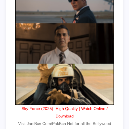
Sky Force (2025) |High Quality | Watch Online /
Download
Visit JaniBcn.Com/PakBcn.Net for all the Bollywood