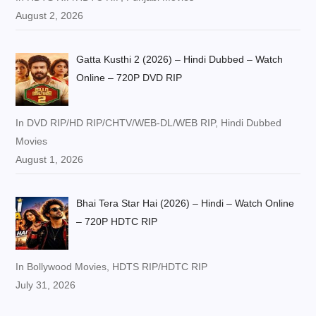
August 2, 2026
Gatta Kusthi 2 (2026) – Hindi Dubbed – Watch
Online – 720P DVD RIP
In DVD RIP/HD RIP/CHTV/WEB-DL/WEB RIP, Hindi Dubbed
Movies
August 1, 2026
Bhai Tera Star Hai (2026) – Hindi – Watch Online
– 720P HDTC RIP
In Bollywood Movies, HDTS RIP/HDTC RIP
July 31, 2026