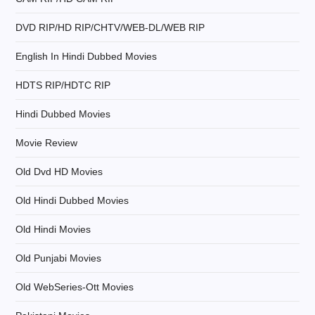
a
DVD RIP/HD RIP/CHTV/WEB-DL/WEB RIP
t
English In Hindi Dubbed Movies
i
HDTS RIP/HDTC RIP
o
Hindi Dubbed Movies
n
Movie Review
Old Dvd HD Movies
Old Hindi Dubbed Movies
Old Hindi Movies
Old Punjabi Movies
Old WebSeries-Ott Movies