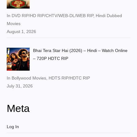
In DVD RIP/HD RIP/CHTV/WEB-DL/WEB RIP, Hindi Dubbed
Movies
August 1, 2026
Bhai Tera Star Hai (2026) – Hindi – Watch Online
– 720P HDTC RIP
In Bollywood Movies, HDTS RIP/HDTC RIP
July 31, 2026
Meta
Log In