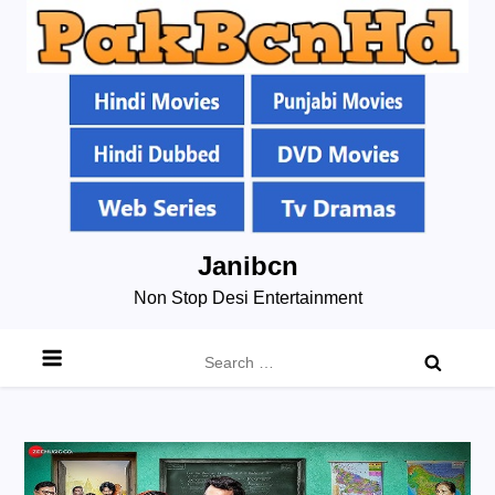
Skip
Janibcn
to
Non Stop Desi Entertainment
content
Search
for: