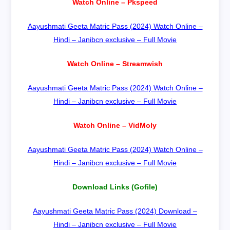
Watch Online – Pkspeed
Aayushmati Geeta Matric Pass (2024) Watch Online –
Hindi – Janibcn exclusive – Full Movie
Watch Online – Streamwish
Aayushmati Geeta Matric Pass (2024) Watch Online –
Hindi – Janibcn exclusive – Full Movie
Watch Online – VidMoly
Aayushmati Geeta Matric Pass (2024) Watch Online –
Hindi – Janibcn exclusive – Full Movie
Download Links (Gofile)
Aayushmati Geeta Matric Pass (2024) Download –
Hindi – Janibcn exclusive – Full Movie