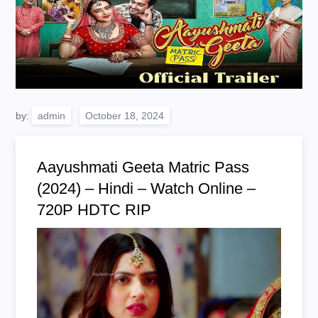
by:
admin
Aayushmati Geeta Matric Pass
(2024) – Hindi – Watch Online –
720P HDTC RIP