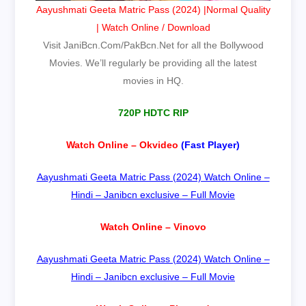
Aayushmati Geeta Matric Pass (2024) |Normal Quality
| Watch Online / Download
Visit JaniBcn.Com/PakBcn.Net for all the Bollywood
Movies. We’ll regularly be providing all the latest
movies in HQ.
720P HDTC RIP
Watch Online – Okvideo
(Fast Player)
Aayushmati Geeta Matric Pass (2024) Watch Online –
Hindi – Janibcn exclusive – Full Movie
Watch Online – Vinovo
Aayushmati Geeta Matric Pass (2024) Watch Online –
Hindi – Janibcn exclusive – Full Movie