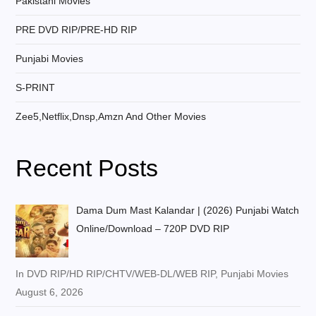
Pakistani Movies
PRE DVD RIP/PRE-HD RIP
Punjabi Movies
S-PRINT
Zee5,Netflix,Dnsp,Amzn And Other Movies
Recent Posts
Dama Dum Mast Kalandar | (2026) Punjabi Watch
Online/Download – 720P DVD RIP
In DVD RIP/HD RIP/CHTV/WEB-DL/WEB RIP, Punjabi Movies
August 6, 2026