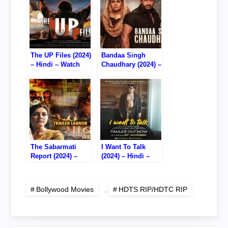
The UP Files (2024)
Bandaa Singh
– Hindi – Watch
Chaudhary (2024) –
Online – 720P
Hindi – Watch
HDTS RIP
Online – 720P
HDTC RIP
The Sabarmati
I Want To Talk
Report (2024) –
(2024) – Hindi –
Hindi – Watch
Watch Online –
Online – 720P DVD
720P HDTS RIP
RIP
Bollywood Movies
,
HDTS RIP/HDTC RIP