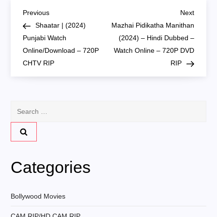
P
Previous
Next
Previous
Next
Post
Post
Shaatar | (2024)
Mazhai Pidikatha Manithan
o
Punjabi Watch
(2024) – Hindi Dubbed –
Online/Download – 720P
Watch Online – 720P DVD
s
CHTV RIP
RIP
t
n
Search
for:
a
v
Categories
i
g
Bollywood Movies
CAM RIP/HD CAM RIP