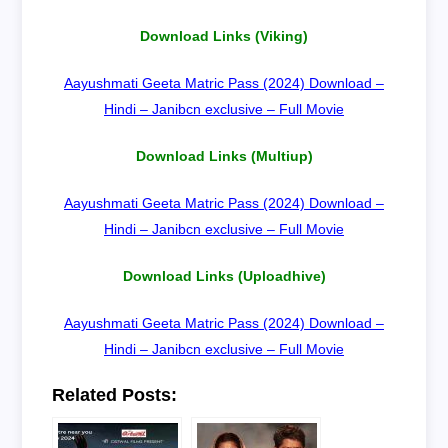
Download Links (Viking)
Aayushmati Geeta Matric Pass (2024) Download –
Hindi – Janibcn exclusive – Full Movie
Download Links (Multiup)
Aayushmati Geeta Matric Pass (2024) Download –
Hindi – Janibcn exclusive – Full Movie
Download Links (Uploadhive)
Aayushmati Geeta Matric Pass (2024) Download –
Hindi – Janibcn exclusive – Full Movie
Related Posts: