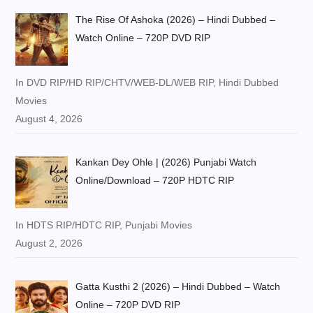
The Rise Of Ashoka (2026) – Hindi Dubbed –
Watch Online – 720P DVD RIP
In DVD RIP/HD RIP/CHTV/WEB-DL/WEB RIP, Hindi Dubbed
Movies
August 4, 2026
Kankan Dey Ohle | (2026) Punjabi Watch
Online/Download – 720P HDTC RIP
In HDTS RIP/HDTC RIP, Punjabi Movies
August 2, 2026
Gatta Kusthi 2 (2026) – Hindi Dubbed – Watch
Online – 720P DVD RIP