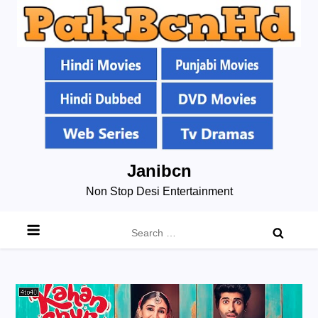
Skip
Janibcn
to
Non Stop Desi Entertainment
content
Search
for: