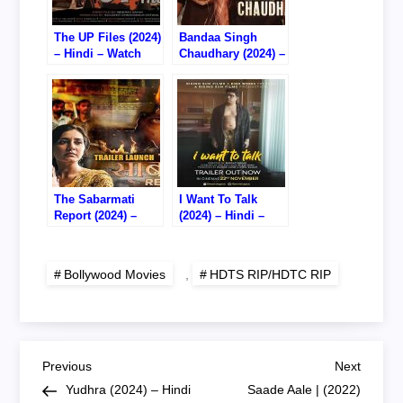
The UP Files (2024)
Bandaa Singh
– Hindi – Watch
Chaudhary (2024) –
Online – 720P
Hindi – Watch
HDTS RIP
Online – 720P
HDTC RIP
The Sabarmati
I Want To Talk
Report (2024) –
(2024) – Hindi –
Hindi – Watch
Watch Online –
Online – 720P DVD
720P HDTS RIP
RIP
Bollywood Movies
,
HDTS RIP/HDTC RIP
P
Previous
Next
Previous
Next
Post
Post
Yudhra (2024) – Hindi
Saade Aale | (2022)