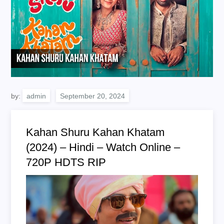
by:
admin
Kahan Shuru Kahan Khatam
(2024) – Hindi – Watch Online –
720P HDTS RIP