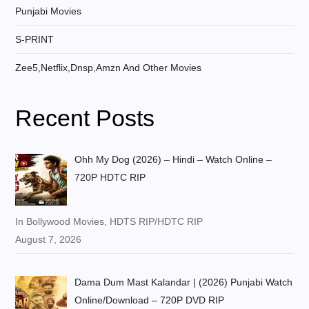
Punjabi Movies
S-PRINT
Zee5,Netflix,Dnsp,Amzn And Other Movies
Recent Posts
Ohh My Dog (2026) – Hindi – Watch Online –
720P HDTC RIP
In Bollywood Movies, HDTS RIP/HDTC RIP
August 7, 2026
Dama Dum Mast Kalandar | (2026) Punjabi Watch
Online/Download – 720P DVD RIP