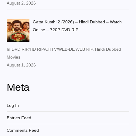
August 2, 2026
Gatta Kusthi 2 (2026) – Hindi Dubbed – Watch
Online – 720P DVD RIP
In DVD RIP/HD RIP/CHTV/WEB-DL/WEB RIP, Hindi Dubbed
Movies
August 1, 2026
Meta
Log In
Entries Feed
Comments Feed