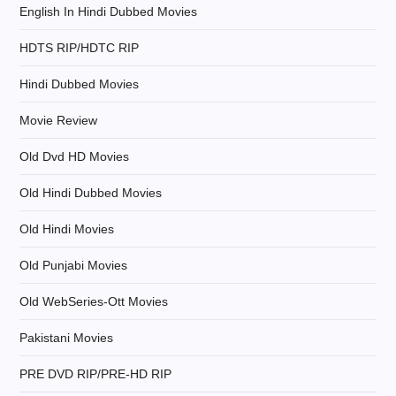
English In Hindi Dubbed Movies
i
HDTS RIP/HDTC RIP
o
Hindi Dubbed Movies
n
Movie Review
Old Dvd HD Movies
Old Hindi Dubbed Movies
Old Hindi Movies
Old Punjabi Movies
Old WebSeries-Ott Movies
Pakistani Movies
PRE DVD RIP/PRE-HD RIP