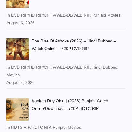
In DVD RIP/HD RIP/CHTV/WEB-DL/WEB RIP, Punjabi Movies
August 6, 2026
The Rise Of Ashoka (2026) – Hindi Dubbed –
Watch Online – 720P DVD RIP
In DVD RIP/HD RIP/CHTV/WEB-DL/WEB RIP, Hindi Dubbed
Movies
August 4, 2026
Kankan Dey Ohle | (2026) Punjabi Watch
Online/Download – 720P HDTC RIP
In HDTS RIP/HDTC RIP, Punjabi Movies