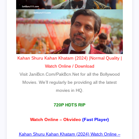
Kahan Shuru Kahan Khatam (2024) |Normal Quality |
Watch Online / Download
Visit JaniBcn.Com/PakBcn.Net for all the Bollywood
Movies. We’ll regularly be providing all the latest
movies in HQ.
720P HDTS RIP
Watch Online – Okvideo
(Fast Player)
Kahan Shuru Kahan Khatam (2024) Watch Online –