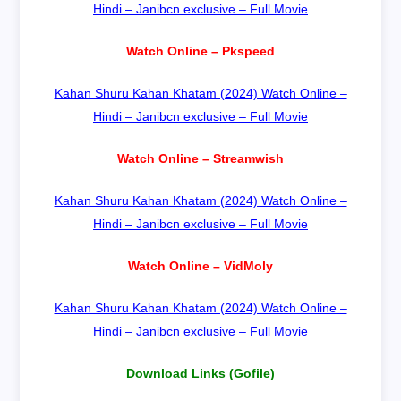
Hindi – Janibcn exclusive – Full Movie
Watch Online – Pkspeed
Kahan Shuru Kahan Khatam (2024) Watch Online –
Hindi – Janibcn exclusive – Full Movie
Watch Online – Streamwish
Kahan Shuru Kahan Khatam (2024) Watch Online –
Hindi – Janibcn exclusive – Full Movie
Watch Online – VidMoly
Kahan Shuru Kahan Khatam (2024) Watch Online –
Hindi – Janibcn exclusive – Full Movie
Download Links (Gofile)