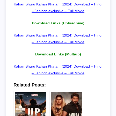
Kahan Shuru Kahan Khatam (2024) Download – Hindi
– Janibcn exclusive – Full Movie
Download Links (Uploadhive)
Kahan Shuru Kahan Khatam (2024) Download – Hindi
– Janibcn exclusive – Full Movie
Download Links (Multiup)
Kahan Shuru Kahan Khatam (2024) Download – Hindi
– Janibcn exclusive – Full Movie
Related Posts: