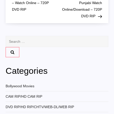
o
– Watch Online – 720P
Punjabi Watch
DVD RIP
Online/Download – 720P
s
DVD RIP
t
n
Search
for:
a
v
Categories
i
g
Bollywood Movies
CAM RIP/HD CAM RIP
a
DVD RIP/HD RIP/CHTV/WEB-DL/WEB RIP
t