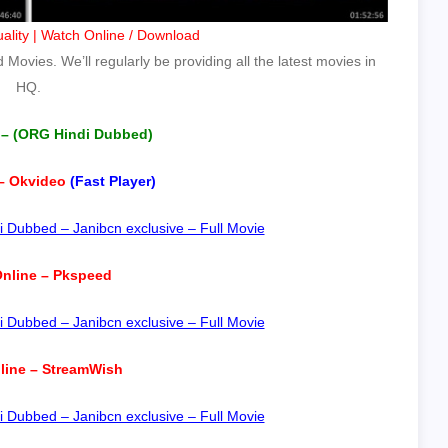
ality | Watch Online / Download
Movies. We’ll regularly be providing all the latest movies in
HQ.
 – (ORG Hindi Dubbed)
– Okvideo
(Fast Player)
 Dubbed – Janibcn exclusive – Full Movie
nline – Pkspeed
 Dubbed – Janibcn exclusive – Full Movie
line – StreamWish
 Dubbed – Janibcn exclusive – Full Movie