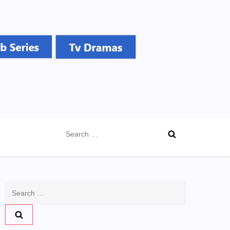
Search
for:
Search
for: