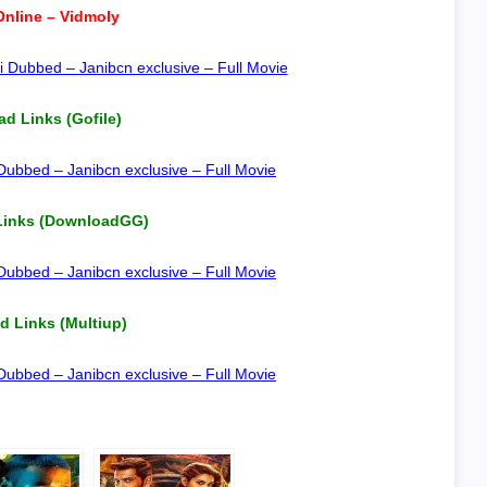
nline – Vidmoly
 Dubbed – Janibcn exclusive – Full Movie
d Links (Gofile)
ubbed – Janibcn exclusive – Full Movie
Links (DownloadGG)
ubbed – Janibcn exclusive – Full Movie
 Links (Multiup)
ubbed – Janibcn exclusive – Full Movie