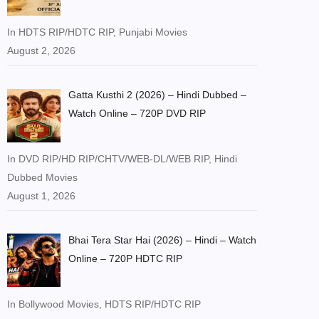
In HDTS RIP/HDTC RIP, Punjabi Movies
August 2, 2026
Gatta Kusthi 2 (2026) – Hindi Dubbed –
Watch Online – 720P DVD RIP
In DVD RIP/HD RIP/CHTV/WEB-DL/WEB RIP, Hindi
Dubbed Movies
August 1, 2026
Bhai Tera Star Hai (2026) – Hindi – Watch
Online – 720P HDTC RIP
In Bollywood Movies, HDTS RIP/HDTC RIP