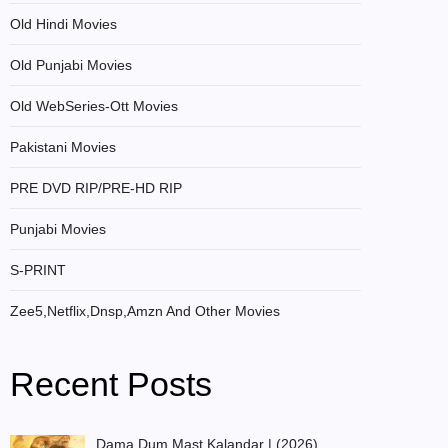
Old Hindi Movies
Old Punjabi Movies
Old WebSeries-Ott Movies
Pakistani Movies
PRE DVD RIP/PRE-HD RIP
Punjabi Movies
S-PRINT
Zee5,Netflix,Dnsp,Amzn And Other Movies
Recent Posts
Dama Dum Mast Kalandar | (2026)