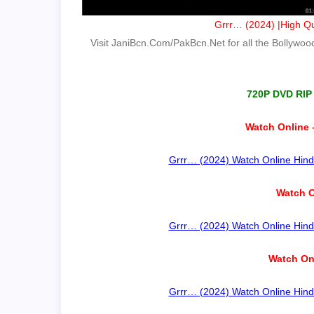
Grrr… (2024) |High Qu
Visit JaniBcn.Com/PakBcn.Net for all the Bollywood 
720P DVD RIP
Watch Online 
Grrr… (2024) Watch Online Hindi
Watch O
Grrr… (2024) Watch Online Hindi
Watch On
Grrr… (2024) Watch Online Hindi