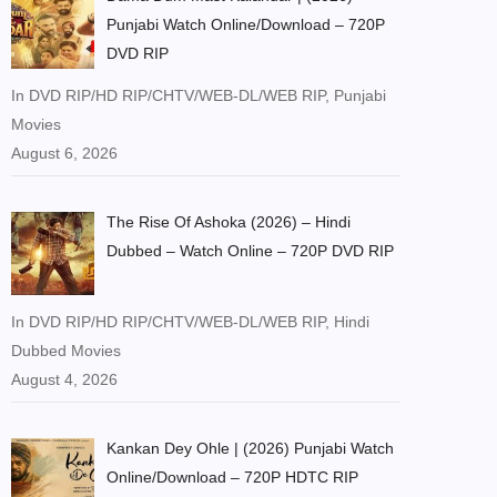
Punjabi Watch Online/Download – 720P
DVD RIP
In DVD RIP/HD RIP/CHTV/WEB-DL/WEB RIP, Punjabi
Movies
August 6, 2026
The Rise Of Ashoka (2026) – Hindi
Dubbed – Watch Online – 720P DVD RIP
In DVD RIP/HD RIP/CHTV/WEB-DL/WEB RIP, Hindi
Dubbed Movies
August 4, 2026
Kankan Dey Ohle | (2026) Punjabi Watch
Online/Download – 720P HDTC RIP