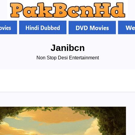
Janibcn
Non Stop Desi Entertainment