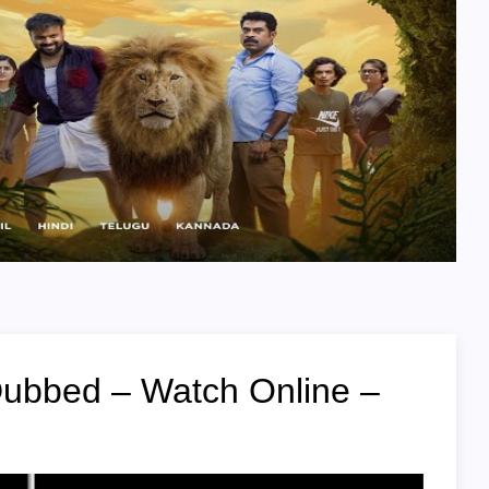
Dubbed – Watch Online –