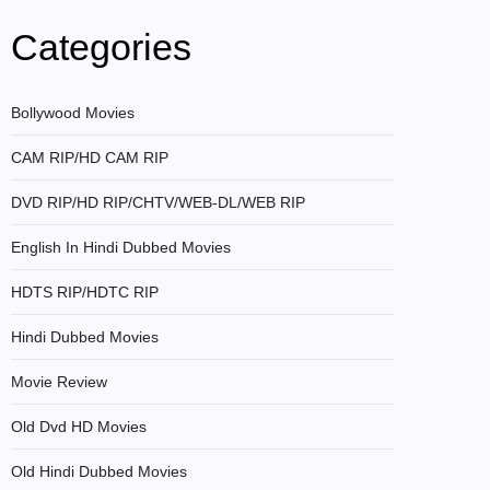
Categories
Bollywood Movies
CAM RIP/HD CAM RIP
DVD RIP/HD RIP/CHTV/WEB-DL/WEB RIP
English In Hindi Dubbed Movies
HDTS RIP/HDTC RIP
Hindi Dubbed Movies
Movie Review
Old Dvd HD Movies
Old Hindi Dubbed Movies