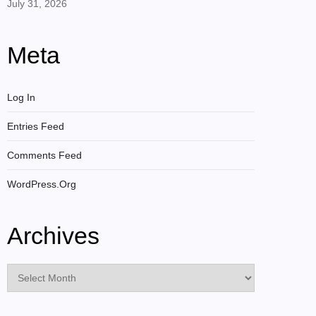
July 31, 2026
Meta
Log In
Entries Feed
Comments Feed
WordPress.org
Archives
Archives