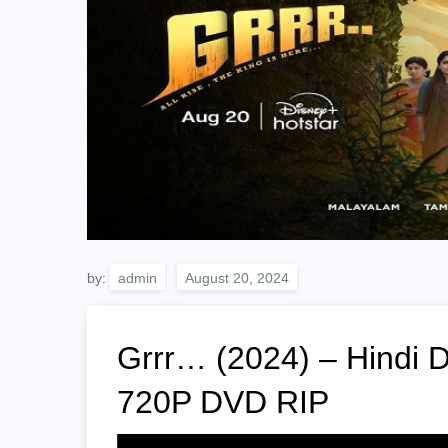
by:
admin
Grrr… (2024) – Hindi 
720P DVD RIP