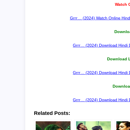
Watch O
Grrr… (2024) Watch Online Hindi
Downloa
Grrr… (2024) Download Hindi D
Download 
Grrr… (2024) Download Hindi D
Download
Grrr… (2024) Download Hindi D
Related Posts: