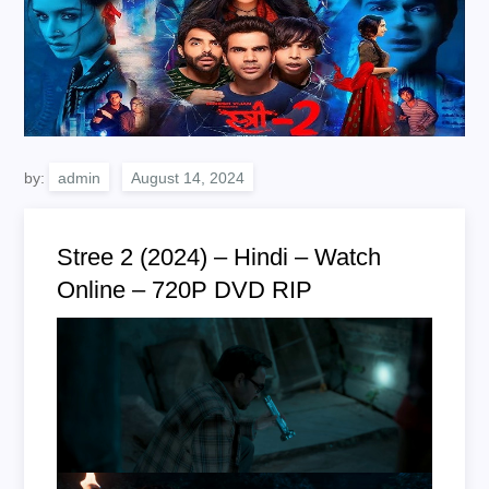
by:
admin
Stree 2 (2024) – Hindi – Watch
Online – 720P DVD RIP