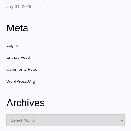
July 31, 2026
Meta
Log In
Entries Feed
Comments Feed
WordPress.org
Archives
Archives