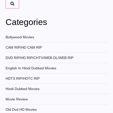
a
v
Categories
i
Bollywood Movies
g
CAM RIP/HD CAM RIP
a
DVD RIP/HD RIP/CHTV/WEB-DL/WEB RIP
t
English In Hindi Dubbed Movies
i
HDTS RIP/HDTC RIP
Hindi Dubbed Movies
o
Movie Review
n
Old Dvd HD Movies