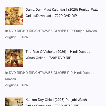
Dama Dum Mast Kalandar | (2026) Punjabi Watch
Online/Download – 720P DVD RIP
In DVD RIP/HD RIP/CHTV/WEB-DL/WEB RIP, Punjabi Movies
August 6, 2026
The Rise Of Ashoka (2026) – Hindi Dubbed –
Watch Online – 720P DVD RIP
In DVD RIP/HD RIP/CHTV/WEB-DL/WEB RIP, Hindi Dubbed
Movies
August 4, 2026
Kankan Dey Ohle | (2026) Punjabi Watch
Online/Download – 720P HDTC RIP