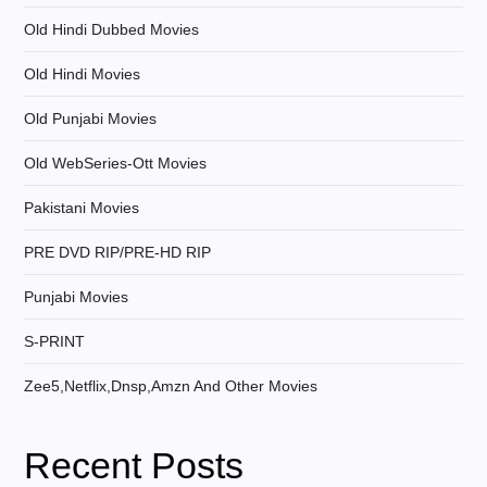
Old Hindi Dubbed Movies
Old Hindi Movies
Old Punjabi Movies
Old WebSeries-Ott Movies
Pakistani Movies
PRE DVD RIP/PRE-HD RIP
Punjabi Movies
S-PRINT
Zee5,Netflix,Dnsp,Amzn And Other Movies
Recent Posts