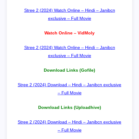
Stree 2 (2024) Watch Online – Hindi – Janibcn
exclusive – Full Movie
Watch Online – VidMoly
Stree 2 (2024) Watch Online – Hindi – Janibcn
exclusive – Full Movie
Download Links (Gofile)
Stree 2 (2024) Download – Hindi – Janibcn exclusive
– Full Movie
Download Links (Uploadhive)
Stree 2 (2024) Download – Hindi – Janibcn exclusive
– Full Movie