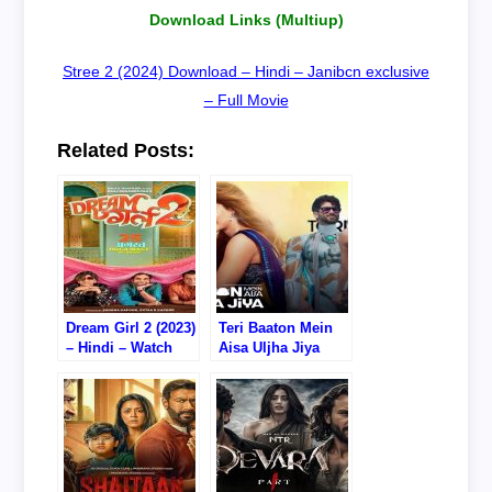
Download Links (Multiup)
Stree 2 (2024) Download – Hindi – Janibcn exclusive
– Full Movie
Related Posts:
Dream Girl 2 (2023)
Teri Baaton Mein
– Hindi – Watch
Aisa Uljha Jiya
Online/Download –
(2024) – Hindi –
720P DVD RIP
Watch
Online/Download –
720P DVD RIP