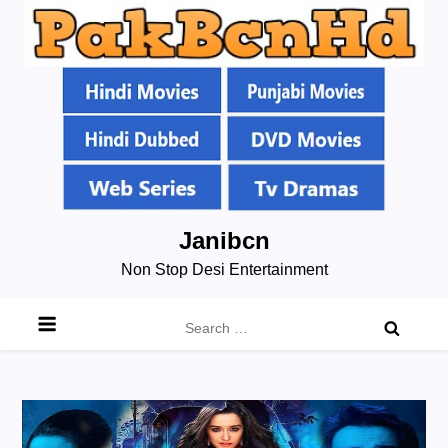
Skip
Janibcn
to
Non Stop Desi Entertainment
content
Search
for: