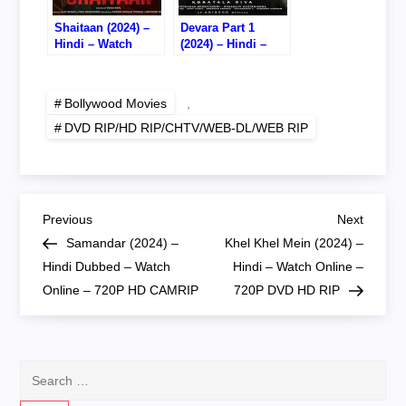
Shaitaan (2024) –
Devara Part 1
Hindi – Watch
(2024) – Hindi –
Online – 720P DVD
Watch Online –
RIP
720P WEB RIP
Bollywood Movies
,
DVD RIP/HD RIP/CHTV/WEB-DL/WEB RIP
P
Previous
Next
Previous
Next
Post
Post
Samandar (2024) –
Khel Khel Mein (2024) –
o
Hindi Dubbed – Watch
Hindi – Watch Online –
Online – 720P HD CAMRIP
720P DVD HD RIP
s
t
Search
n
for: