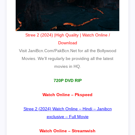
Stree 2 (2024) |High Quality | Watch Online /
Download
Visit JaniBcn.Com/PakBcn.Net for all the Bollywood
Movies. We’ll regularly be providing all the latest
movies in HQ.
720P DVD RIP
Watch Online – Pkspeed
Stree 2 (2024) Watch Online – Hindi – Janibcn
exclusive – Full Movie
Watch Online – Streamwish