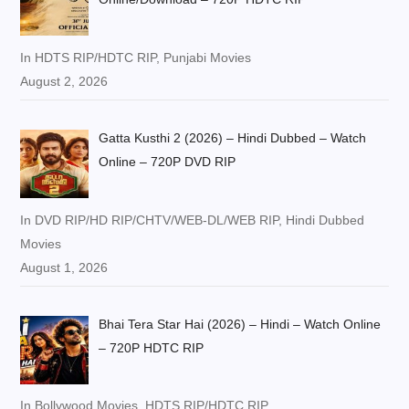
In HDTS RIP/HDTC RIP, Punjabi Movies
August 2, 2026
Gatta Kusthi 2 (2026) – Hindi Dubbed – Watch
Online – 720P DVD RIP
In DVD RIP/HD RIP/CHTV/WEB-DL/WEB RIP, Hindi Dubbed
Movies
August 1, 2026
Bhai Tera Star Hai (2026) – Hindi – Watch Online
– 720P HDTC RIP
In Bollywood Movies, HDTS RIP/HDTC RIP