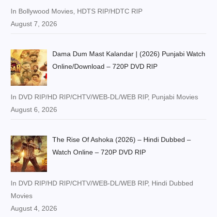
In Bollywood Movies, HDTS RIP/HDTC RIP
August 7, 2026
Dama Dum Mast Kalandar | (2026) Punjabi Watch
Online/Download – 720P DVD RIP
In DVD RIP/HD RIP/CHTV/WEB-DL/WEB RIP, Punjabi Movies
August 6, 2026
The Rise Of Ashoka (2026) – Hindi Dubbed –
Watch Online – 720P DVD RIP
In DVD RIP/HD RIP/CHTV/WEB-DL/WEB RIP, Hindi Dubbed
Movies
August 4, 2026