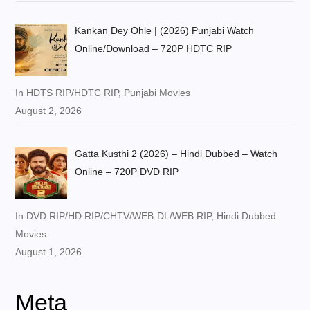
Kankan Dey Ohle | (2026) Punjabi Watch
Online/Download – 720P HDTC RIP
In HDTS RIP/HDTC RIP, Punjabi Movies
August 2, 2026
Gatta Kusthi 2 (2026) – Hindi Dubbed – Watch
Online – 720P DVD RIP
In DVD RIP/HD RIP/CHTV/WEB-DL/WEB RIP, Hindi Dubbed
Movies
August 1, 2026
Meta