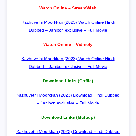
Watch Online – StreamWish
Kazhuvethi Moorkkan (2023) Watch Online Hindi
Dubbed – Janibcn exclusive – Full Movie
Watch Online – Vidmoly
Kazhuvethi Moorkkan (2023) Watch Online Hindi
Dubbed – Janibcn exclusive – Full Movie
Download Links (Gofile)
Kazhuvethi Moorkkan (2023) Download Hindi Dubbed
– Janibcn exclusive – Full Movie
Download Links (Multiup)
Kazhuvethi Moorkkan (2023) Download Hindi Dubbed