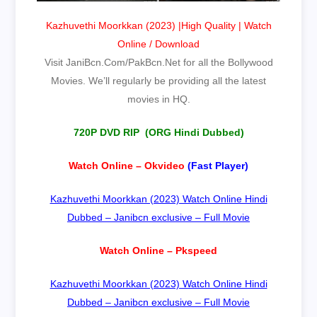
Kazhuvethi Moorkkan (2023) |High Quality | Watch
Online / Download
Visit JaniBcn.Com/PakBcn.Net for all the Bollywood
Movies. We’ll regularly be providing all the latest
movies in HQ.
720P DVD RIP (ORG Hindi Dubbed)
Watch Online – Okvideo
(Fast Player)
Kazhuvethi Moorkkan (2023) Watch Online Hindi
Dubbed – Janibcn exclusive – Full Movie
Watch Online – Pkspeed
Kazhuvethi Moorkkan (2023) Watch Online Hindi
Dubbed – Janibcn exclusive – Full Movie