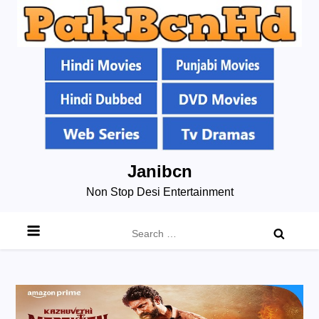
Skip
Janibcn
to
Non Stop Desi Entertainment
content
Search
for: