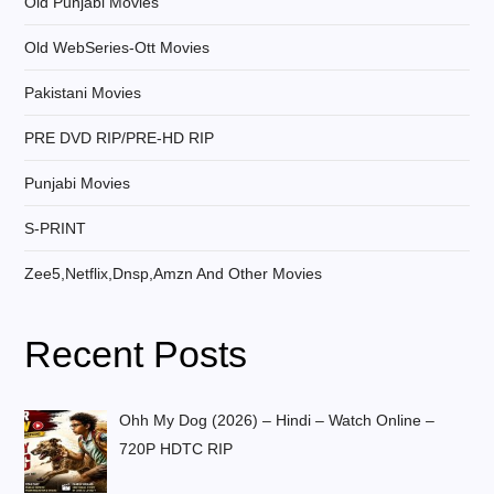
Old Punjabi Movies
Old WebSeries-Ott Movies
Pakistani Movies
PRE DVD RIP/PRE-HD RIP
Punjabi Movies
S-PRINT
Zee5,Netflix,Dnsp,Amzn And Other Movies
Recent Posts
Ohh My Dog (2026) – Hindi – Watch Online –
720P HDTC RIP