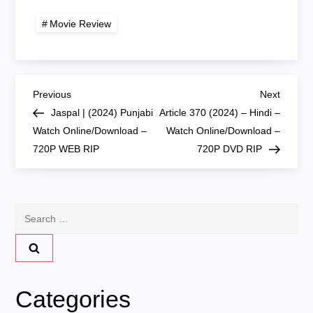
HDTV Watch
Online/Download –
Online / Download
720P HDTS RIP
Movie Review
P
Previous
Next
Previous
Next
Post
Post
Jaspal | (2024) Punjabi
Article 370 (2024) – Hindi –
o
Watch Online/Download –
Watch Online/Download –
720P WEB RIP
720P DVD RIP
s
t
Search
n
for:
a
v
Categories