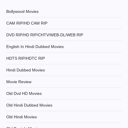
i
Bollywood Movies
g
CAM RIP/HD CAM RIP
a
DVD RIP/HD RIP/CHTV/WEB-DL/WEB RIP
t
English In Hindi Dubbed Movies
i
HDTS RIP/HDTC RIP
Hindi Dubbed Movies
o
Movie Review
n
Old Dvd HD Movies
Old Hindi Dubbed Movies
Old Hindi Movies