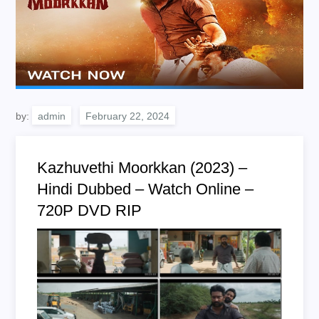
by:
admin
Kazhuvethi Moorkkan (2023) –
Hindi Dubbed – Watch Online –
720P DVD RIP