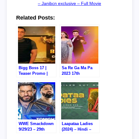
– Janibcn exclusive – Full Movie
Related Posts:
Bigg Boss 17 |
Sa Re Ga Ma Pa
Teaser Promo |
2023 17th
Coming Soon I
September 2023
Salman Khan
Video Episode
Update Online
WWE Smackdown
Laapataa Ladies
9/29/23 – 29th
(2024) – Hindi –
September 2023 –
Watch