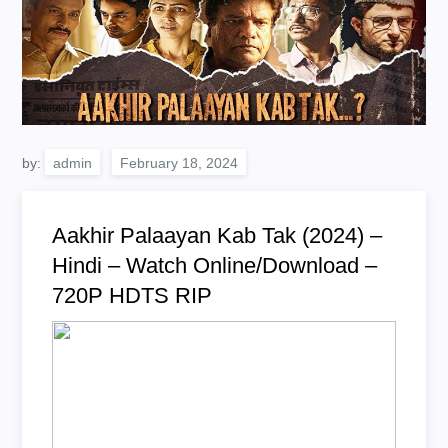
by:
admin
Aakhir Palaayan Kab Tak (2024) –
Hindi – Watch Online/Download –
720P HDTS RIP