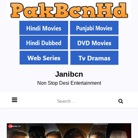
Skip
Janibcn
to
Non Stop Desi Entertainment
content
Search
for: