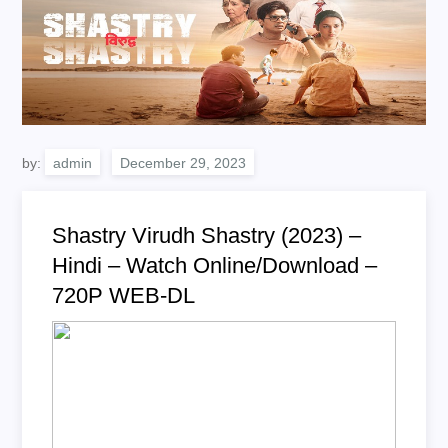
by:
admin
Shastry Virudh Shastry (2023) –
Hindi – Watch Online/Download –
720P WEB-DL