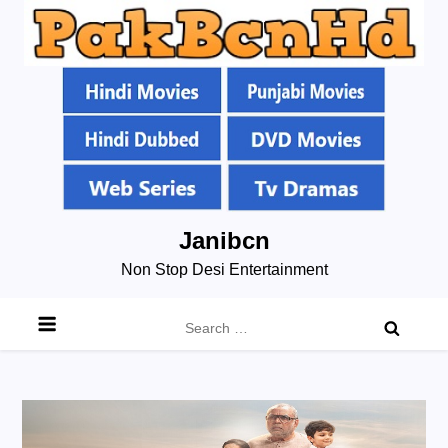
Skip
Janibcn
to
Non Stop Desi Entertainment
content
Search
for: