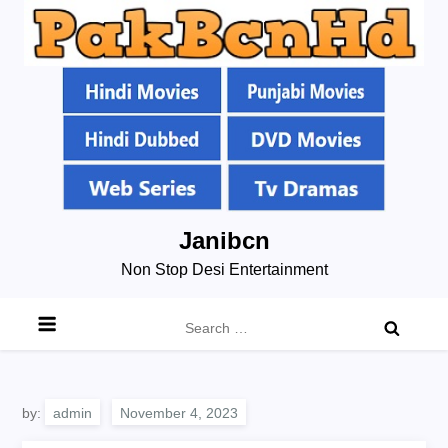
Skip
Janibcn
to
Non Stop Desi Entertainment
content
Search
for:
by:
admin