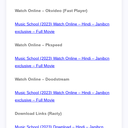
Watch Online – Okvideo (Fast Player)
Music School (2023) Watch Online – Hindi – Janibcn
exclusive – Full Movie
Watch Online – Pkspeed
Music School (2023) Watch Online – Hindi – Janibcn
exclusive – Full Movie
Watch Online – Doodstream
Music School (2023) Watch Online – Hindi – Janibcn
exclusive – Full Movie
Download Links (Racty)
Music School (2023) Download – Hindi – Janibcn