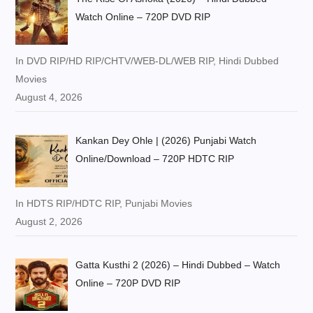
Watch Online – 720P DVD RIP
In DVD RIP/HD RIP/CHTV/WEB-DL/WEB RIP, Hindi Dubbed
Movies
August 4, 2026
Kankan Dey Ohle | (2026) Punjabi Watch
Online/Download – 720P HDTC RIP
In HDTS RIP/HDTC RIP, Punjabi Movies
August 2, 2026
Gatta Kusthi 2 (2026) – Hindi Dubbed – Watch
Online – 720P DVD RIP