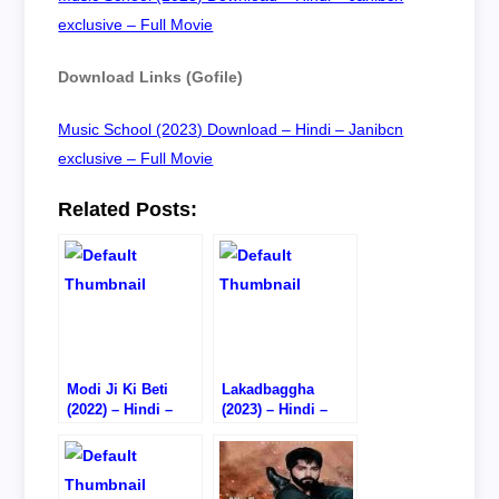
exclusive – Full Movie
Download Links (Gofile)
Music School (2023) Download – Hindi – Janibcn
exclusive – Full Movie
Related Posts:
Modi Ji Ki Beti
Lakadbaggha
(2022) – Hindi –
(2023) – Hindi –
Watch
Watch
Online/Download –
Online/Download –
HD CAM RIP
720P DVD RIP