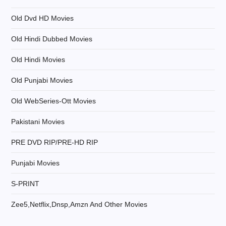
Old Dvd HD Movies
Old Hindi Dubbed Movies
Old Hindi Movies
Old Punjabi Movies
Old WebSeries-Ott Movies
Pakistani Movies
PRE DVD RIP/PRE-HD RIP
Punjabi Movies
S-PRINT
Zee5,Netflix,Dnsp,Amzn And Other Movies