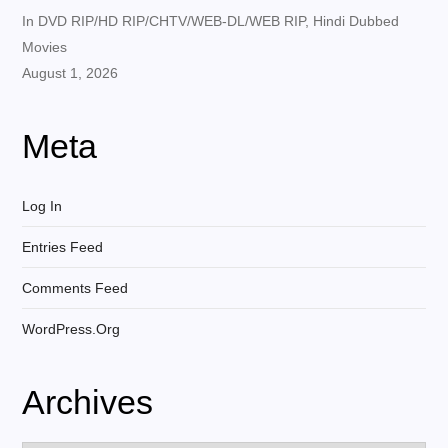
In DVD RIP/HD RIP/CHTV/WEB-DL/WEB RIP, Hindi Dubbed
Movies
August 1, 2026
Meta
Log In
Entries Feed
Comments Feed
WordPress.org
Archives