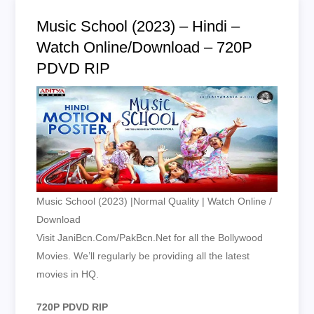
Music School (2023) – Hindi –
Watch Online/Download – 720P
PDVD RIP
Music School (2023) |Normal Quality | Watch Online /
Download
Visit JaniBcn.Com/PakBcn.Net for all the Bollywood
Movies. We’ll regularly be providing all the latest
movies in HQ.
720P PDVD RIP