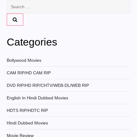
n
Search
for:
a
v
Categories
i
g
Bollywood Movies
CAM RIP/HD CAM RIP
a
DVD RIP/HD RIP/CHTV/WEB-DL/WEB RIP
t
English In Hindi Dubbed Movies
i
HDTS RIP/HDTC RIP
o
Hindi Dubbed Movies
n
Movie Review