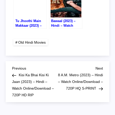
Tu Jhoothi Main
Bawaal (2023) –
Makkaar (2023) –
Hindi – Watch
Hindi – Watch
Online – DVD RIP
Online/Download –
720P HD RIP
Old Hindi Movies
P
Previous
Next
Previous
Next
Post
Post
Kisi Ka Bhai Kisi Ki
8 A.M. Metro (2023) – Hindi
o
Jaan (2023) – Hindi –
– Watch Online/Download –
Watch Online/Download –
720P HQ S-PRINT
s
720P HD RIP
t