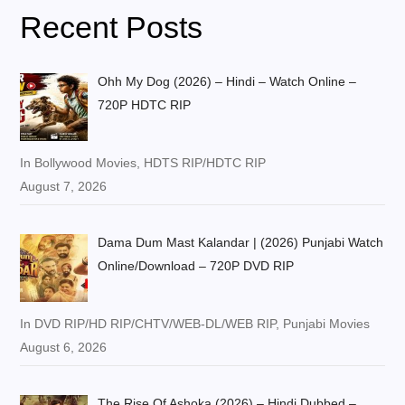
Recent Posts
Ohh My Dog (2026) – Hindi – Watch Online –
720P HDTC RIP
In Bollywood Movies, HDTS RIP/HDTC RIP
August 7, 2026
Dama Dum Mast Kalandar | (2026) Punjabi Watch
Online/Download – 720P DVD RIP
In DVD RIP/HD RIP/CHTV/WEB-DL/WEB RIP, Punjabi Movies
August 6, 2026
The Rise Of Ashoka (2026) – Hindi Dubbed –