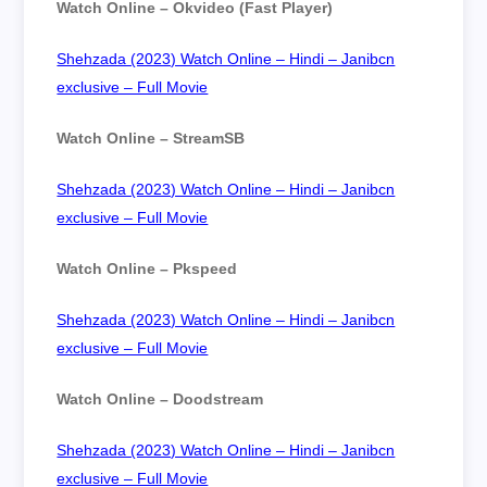
Watch Online – Okvideo (Fast Player)
Shehzada (2023) Watch Online – Hindi – Janibcn
exclusive – Full Movie
Watch Online – StreamSB
Shehzada (2023) Watch Online – Hindi – Janibcn
exclusive – Full Movie
Watch Online – Pkspeed
Shehzada (2023) Watch Online – Hindi – Janibcn
exclusive – Full Movie
Watch Online – Doodstream
Shehzada (2023) Watch Online – Hindi – Janibcn
exclusive – Full Movie