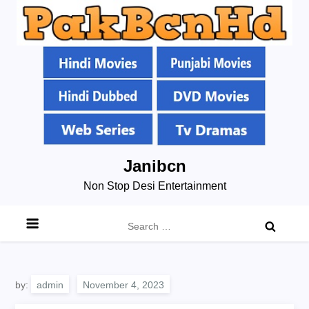
Skip
Janibcn
to
Non Stop Desi Entertainment
content
Search
for:
by:
admin