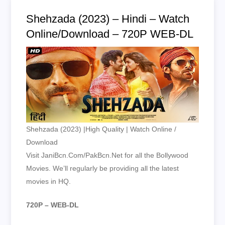
Shehzada (2023) – Hindi – Watch
Online/Download – 720P WEB-DL
Shehzada (2023) |High Quality | Watch Online /
Download
Visit JaniBcn.Com/PakBcn.Net for all the Bollywood
Movies. We’ll regularly be providing all the latest
movies in HQ.
720P – WEB-DL