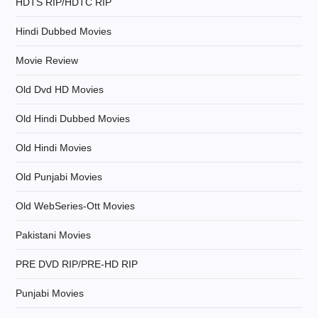
HDTS RIP/HDTC RIP
o
Hindi Dubbed Movies
n
Movie Review
Old Dvd HD Movies
Old Hindi Dubbed Movies
Old Hindi Movies
Old Punjabi Movies
Old WebSeries-Ott Movies
Pakistani Movies
PRE DVD RIP/PRE-HD RIP
Punjabi Movies