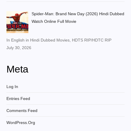
Spider-Man: Brand New Day (2026) Hindi Dubbed
Watch Online Full Movie
In English in Hindi Dubbed Movies, HDTS RIP/HDTC RIP
July 30, 2026
Meta
Log In
Entries Feed
Comments Feed
WordPress.org