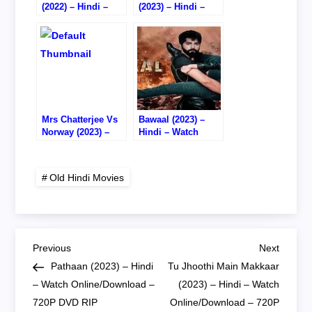
(2022) – Hindi –
(2023) – Hindi –
Watch
Watch
Online/Download –
Online/Download –
HD CAM RIP
720P DVD RIP
Mrs Chatterjee Vs
Bawaal (2023) –
Norway (2023) –
Hindi – Watch
Hindi – Watch
Online – DVD RIP
Online/Download –
720P HD RIP
Old Hindi Movies
P
Previous
Next
Previous
Next
Post
Post
Pathaan (2023) – Hindi
Tu Jhoothi Main Makkaar
o
– Watch Online/Download –
(2023) – Hindi – Watch
720P DVD RIP
Online/Download – 720P