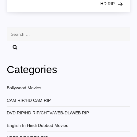
s
HD RIP
t
n
Search
for:
a
v
Categories
i
g
Bollywood Movies
CAM RIP/HD CAM RIP
a
DVD RIP/HD RIP/CHTV/WEB-DL/WEB RIP
t
English In Hindi Dubbed Movies
i