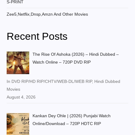
S-PRINT
Zee5,Netflix,Dnsp,Amzn And Other Movies
Recent Posts
The Rise Of Ashoka (2026) – Hindi Dubbed –
Watch Online – 720P DVD RIP
In DVD RIP/HD RIP/CHTV/WEB-DL/WEB RIP, Hindi Dubbed
Movies
August 4, 2026
Kankan Dey Ohle | (2026) Punjabi Watch
Online/Download – 720P HDTC RIP