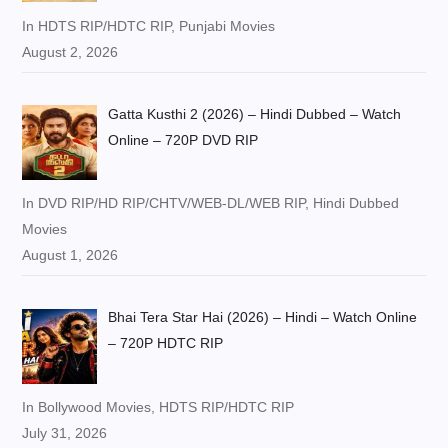
In HDTS RIP/HDTC RIP, Punjabi Movies
August 2, 2026
Gatta Kusthi 2 (2026) – Hindi Dubbed – Watch
Online – 720P DVD RIP
In DVD RIP/HD RIP/CHTV/WEB-DL/WEB RIP, Hindi Dubbed
Movies
August 1, 2026
Bhai Tera Star Hai (2026) – Hindi – Watch Online
– 720P HDTC RIP
In Bollywood Movies, HDTS RIP/HDTC RIP
July 31, 2026