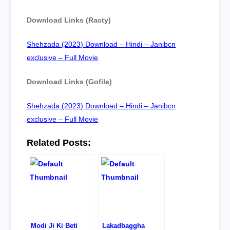
Download Links (Racty)
Shehzada (2023) Download – Hindi – Janibcn
exclusive – Full Movie
Download Links (Gofile)
Shehzada (2023) Download – Hindi – Janibcn
exclusive – Full Movie
Related Posts:
Modi Ji Ki Beti
Lakadbaggha